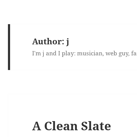
Author:
j
I'm j and I play: musician, web guy, 
A Clean Slate