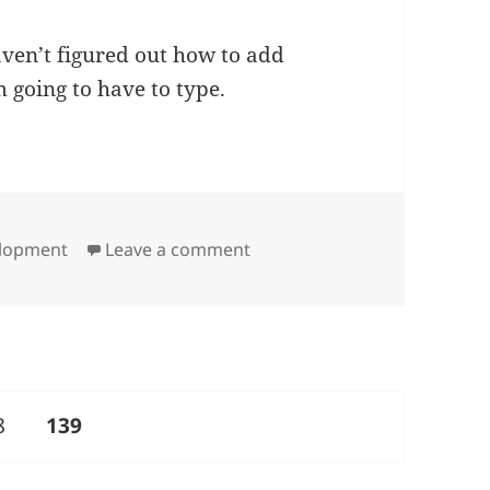
aven’t figured out how to add
 going to have to type.
on A Clean Slate
elopment
Leave a comment
ge
PAGE
8
139