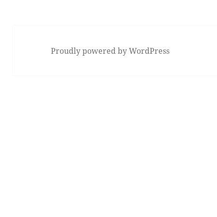
Previous
page
Proudly powered by WordPress