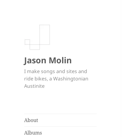
Jason Molin
I make songs and sites and
ride bikes, a Washingtonian
Austinite
About
Albums