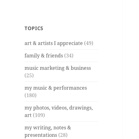
TOPICS
art & artists I appreciate
(49)
family & friends
(34)
music marketing & business
(25)
my music & performances
(180)
my photos, videos, drawings,
art
(109)
my writing, notes &
presentations
(28)