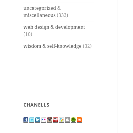
uncategorized &
miscellaneous
(333)
web design & development
(10)
wisdom & self-knowledge
(32)
CHANELLS