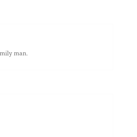
family man.