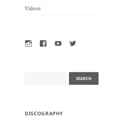
Videos
Instagram
Facebook
YouTube
Twitter
Search
SEARCH
DISCOGRAPHY