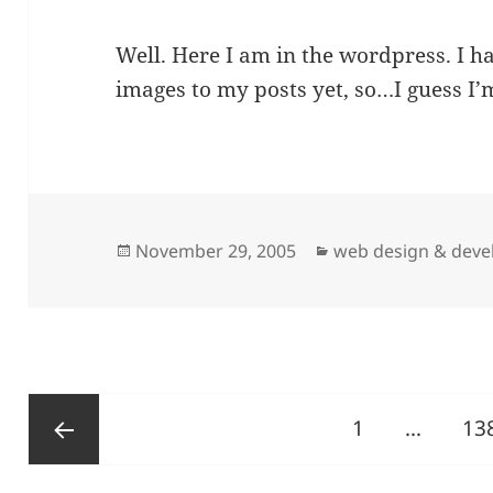
Well. Here I am in the wordpress. I h
images to my posts yet, so…I guess I’m
Posted
Categories
November 29, 2005
web design & dev
on
Posts
Page
Pa
1
…
13
pagination