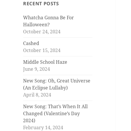
RECENT POSTS
Whatcha Gonna Be For
Halloween?
October 24, 2024
Cashed
October 15, 2024
Middle School Haze
June 9, 2024
New Song: Oh, Great Universe
(An Eclipse Lullaby)
April 8, 2024
New Song: That’s When It All
Changed (Valentine’s Day
2024)
February 14, 2024