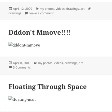
Posted
Categories
Tags
April 12, 2009
my photos, videos, drawings, art
on
on Easter Sunday in Wimberley
drawings
Leave a comment
Dddon't Mmove!!!!
Posted
Categories
April 8, 2009
my photos, videos, drawings, art
on
on Dddon't Mmove!!!!
3 Comments
Floating Through Space