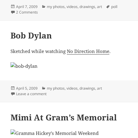
Posted
Categories
Tags
April 7, 2009
my photos, videos, drawings, art
poll
on
on Floating Through Space
2 Comments
Bob Dylan
Sketched while watching
No Direction Home
.
Posted
Categories
April 5, 2009
my photos, videos, drawings, art
on
on Bob Dylan
Leave a comment
Mimi At Gram’s Memorial