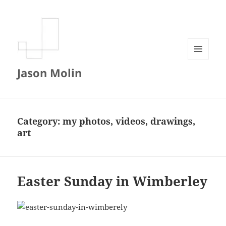
MENU
Jason Molin
AND
WIDGETS
Category:
my photos, videos, drawings,
art
Easter Sunday in Wimberley