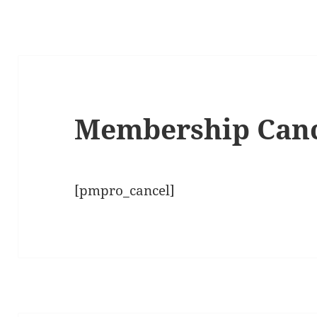
Membership Can
[pmpro_cancel]