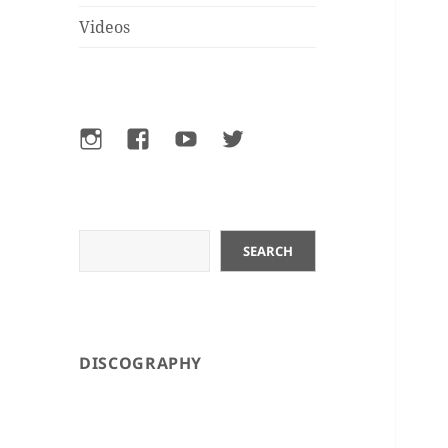
Videos
Instagram
Facebook
YouTube
Twitter
Search
SEARCH
DISCOGRAPHY