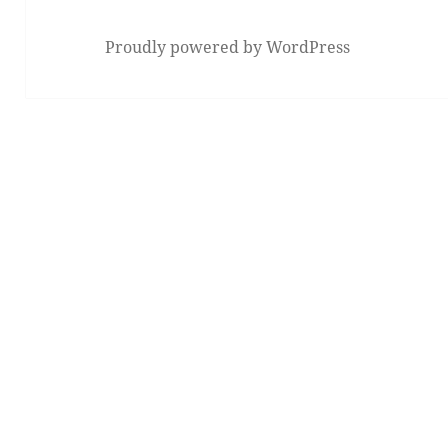
Proudly powered by WordPress