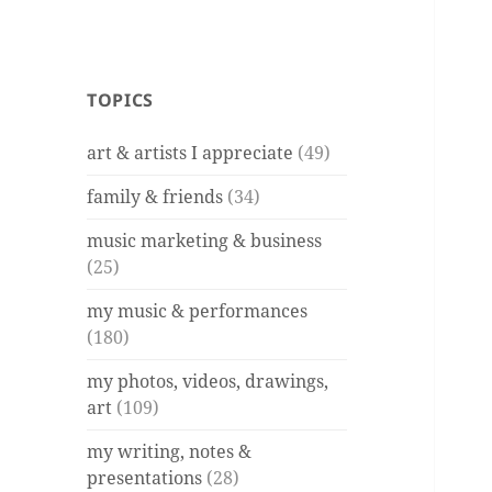
TOPICS
art & artists I appreciate
(49)
family & friends
(34)
music marketing & business
(25)
my music & performances
(180)
my photos, videos, drawings,
art
(109)
my writing, notes &
presentations
(28)