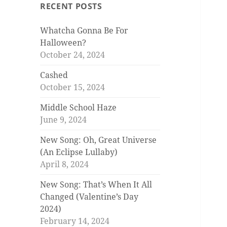
RECENT POSTS
Whatcha Gonna Be For
Halloween?
October 24, 2024
Cashed
October 15, 2024
Middle School Haze
June 9, 2024
New Song: Oh, Great Universe
(An Eclipse Lullaby)
April 8, 2024
New Song: That’s When It All
Changed (Valentine’s Day
2024)
February 14, 2024