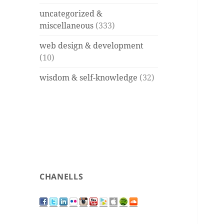
uncategorized &
miscellaneous
(333)
web design & development
(10)
wisdom & self-knowledge
(32)
CHANELLS