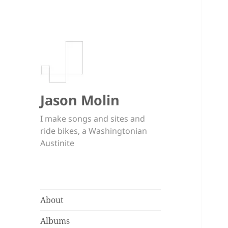
Jason Molin
I make songs and sites and
ride bikes, a Washingtonian
Austinite
About
Albums