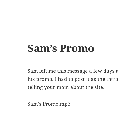
Sam’s Promo
Sam left me this message a few days 
his promo. I had to post it as the intro
telling your mom about the site.
Sam’s Promo.mp3