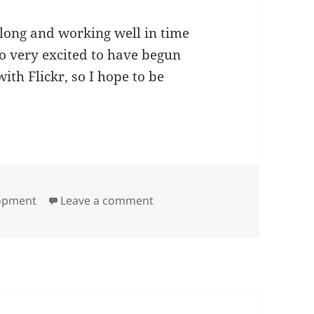
 along and working well in time
o very excited to have begun
th Flickr, so I hope to be
on Site Development Strategy
lopment
Leave a comment