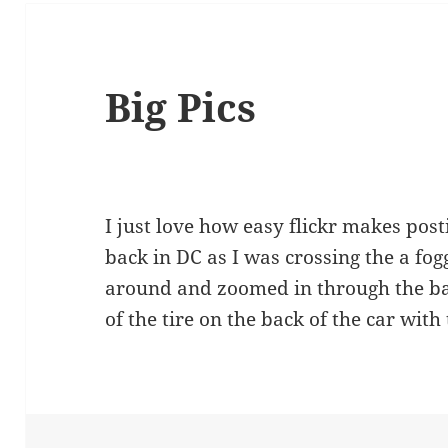
Big Pics
I just love how easy flickr makes post
back in DC as I was crossing the a fogg
around and zoomed in through the ba
of the tire on the back of the car with 