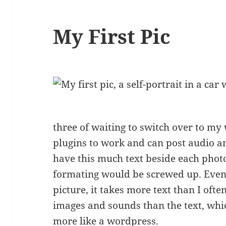
My First Pic
three of waiting to switch over to my 
plugins to work and can post audio an
have this much text beside each photo. 
formating would be screwed up. Even 
picture, it takes more text than I ofte
images and sounds than the text, whi
more like a wordpress.