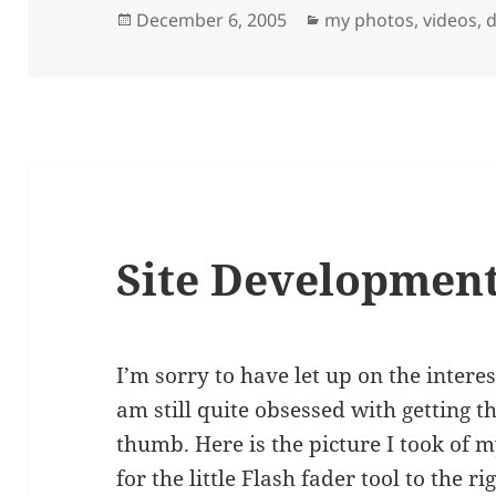
Posted
Categories
December 6, 2005
my photos, videos, d
on
Site Development
I’m sorry to have let up on the interest
am still quite obsessed with getting 
thumb. Here is the picture I took of m
for the little Flash fader tool to the rig