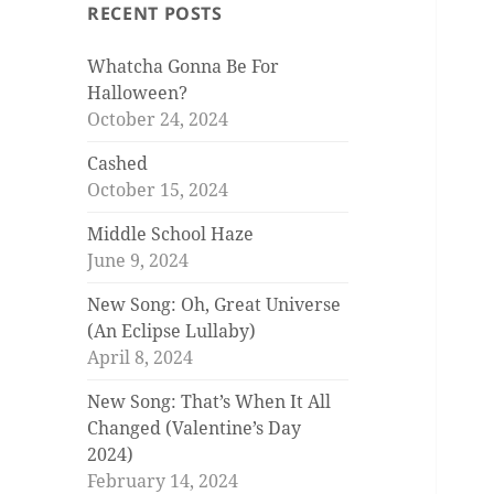
RECENT POSTS
Whatcha Gonna Be For
Halloween?
October 24, 2024
Cashed
October 15, 2024
Middle School Haze
June 9, 2024
New Song: Oh, Great Universe
(An Eclipse Lullaby)
April 8, 2024
New Song: That’s When It All
Changed (Valentine’s Day
2024)
February 14, 2024