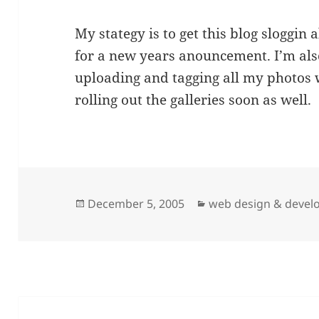
My stategy is to get this blog sloggin
for a new years anouncement. I’m als
uploading and tagging all my photos wi
rolling out the galleries soon as well.
Posted
Categories
December 5, 2005
web design & deve
on