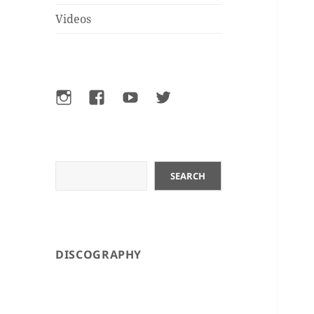
Videos
Instagram
Facebook
YouTube
Twitter
Search
SEARCH
DISCOGRAPHY