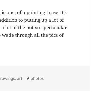
is one, of a painting I saw. It’s
 addition to putting up a lot of
a lot of the not-so-spectacular
o wade through all the pics of
Tags
rawings, art
photos