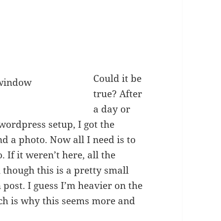
Could it be
true? After
a day or
wordpress setup, I got the
d a photo. Now all I need is to
If it weren’t here, all the
though this is a pretty small
n post. I guess I’m heavier on the
ch is why this seems more and