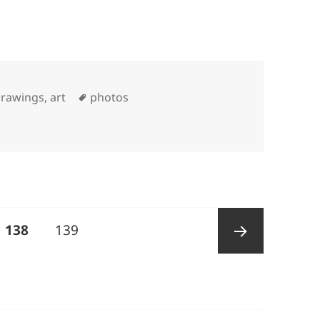
Tags
rawings, art
photos
PAGE
Page
138
139
Next