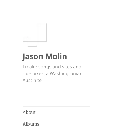
Jason Molin
I make songs and sites and
ride bikes, a Washingtonian
Austinite
About
Albums