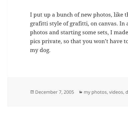
I put up a bunch of new photos, like th
grafitti style of grafitti, on canvas. In
photos and starting some sets, I made 
pics private, so that you won’t have t
my dog.
Posted
Categories
December 7, 2005
my photos, videos, d
on