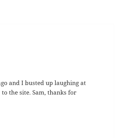
ago and I busted up laughing at
 to the site. Sam, thanks for