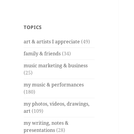
TOPICS
art & artists I appreciate
(49)
family & friends
(34)
music marketing & business
(25)
my music & performances
(180)
my photos, videos, drawings,
art
(109)
my writing, notes &
presentations
(28)