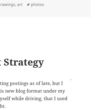
Tags
rawings, art
photos
 Strategy
ing postings as of late, but I
this new blog format under my
yself while driving, that I used
ht.