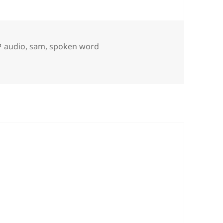
Tags
audio
,
sam
,
spoken word