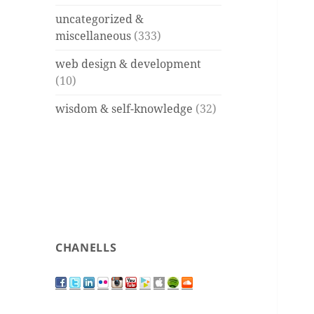
uncategorized &
miscellaneous
(333)
web design & development
(10)
wisdom & self-knowledge
(32)
CHANELLS