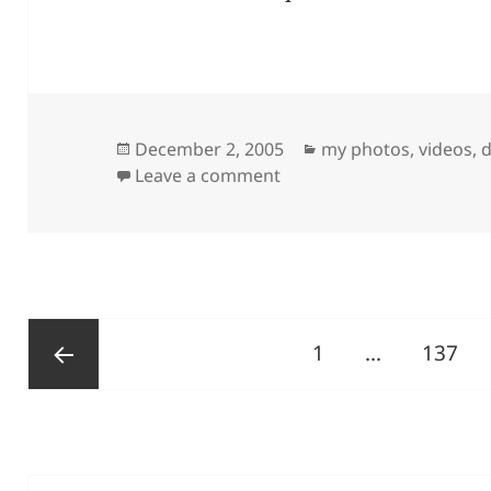
Posted
Categories
December 2, 2005
my photos, videos, d
on
on My First Pic
Leave a comment
Posts
Page
Page
1
…
137
pagination
Previous