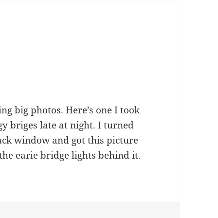
ing big photos. Here’s one I took
y briges late at night. I turned
ck window and got this picture
the earie bridge lights behind it.