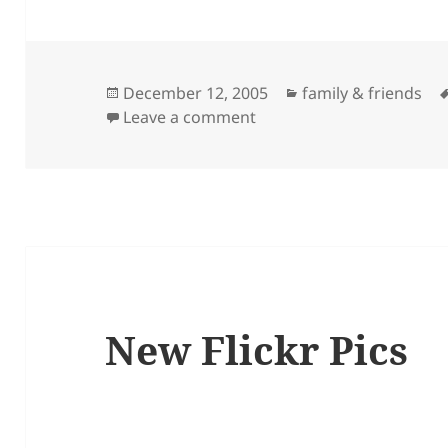
Posted
Categories
December 12, 2005
family & friends
on
on Sam’s Promo
Leave a comment
New Flickr Pics