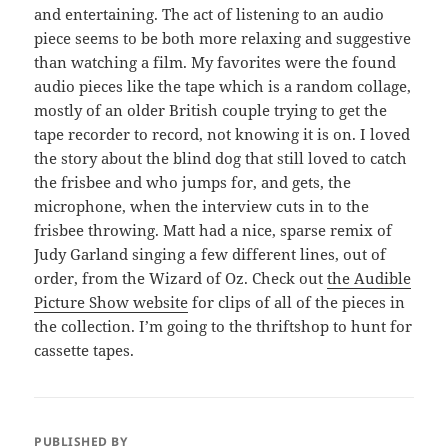
and entertaining. The act of listening to an audio
piece seems to be both more relaxing and suggestive
than watching a film. My favorites were the found
audio pieces like the tape which is a random collage,
mostly of an older British couple trying to get the
tape recorder to record, not knowing it is on. I loved
the story about the blind dog that still loved to catch
the frisbee and who jumps for, and gets, the
microphone, when the interview cuts in to the
frisbee throwing. Matt had a nice, sparse remix of
Judy Garland singing a few different lines, out of
order, from the Wizard of Oz. Check out
the Audible
Picture Show website
for clips of all of the pieces in
the collection. I’m going to the thriftshop to hunt for
cassette tapes.
PUBLISHED BY