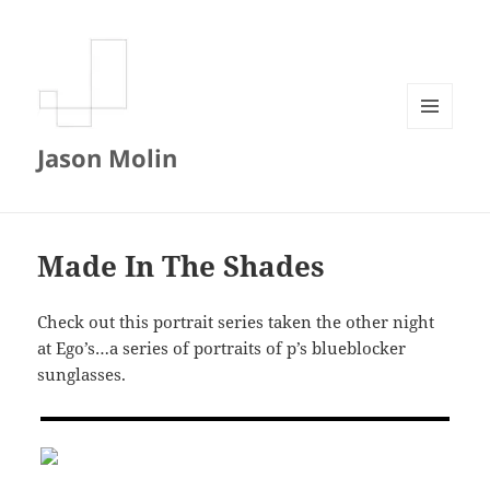
MENU
Jason Molin
AND
WIDGETS
Made In The Shades
Check out this portrait series taken the other night
at Ego’s…a series of portraits of p’s blueblocker
sunglasses.