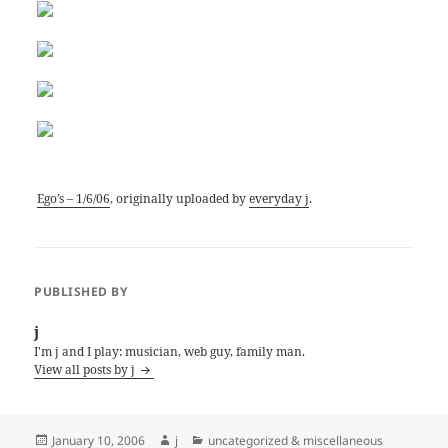
Ego’s – 1/6/06
, originally uploaded by
everyday j
.
PUBLISHED BY
j
I'm j and I play: musician, web guy, family man.
View all posts by j
Posted
Author
Categories
January 10, 2006
j
uncategorized & miscellaneous