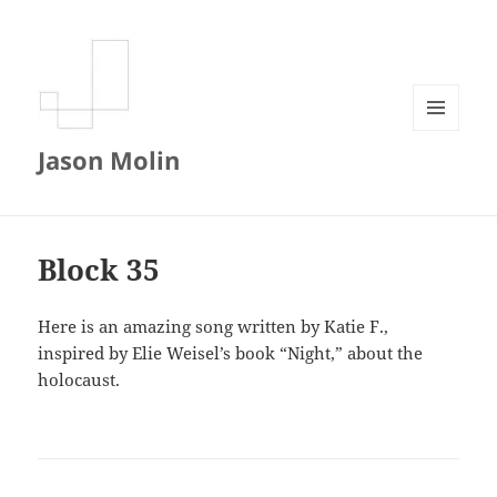
MENU
Jason Molin
AND
WIDGETS
Block 35
Here is an amazing song written by Katie F.,
inspired by Elie Weisel’s book “Night,” about the
holocaust.