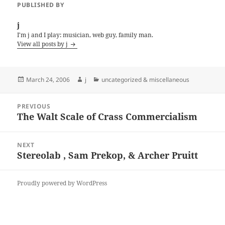
PUBLISHED BY
j
I'm j and I play: musician, web guy, family man.
View all posts by j
Posted
Author
Categories
March 24, 2006
j
uncategorized & miscellaneous
on
Post
PREVIOUS
navigation
The Walt Scale of Crass Commercialism
Previous
post:
NEXT
Stereolab , Sam Prekop, & Archer Pruitt
Next
post:
Proudly powered by WordPress