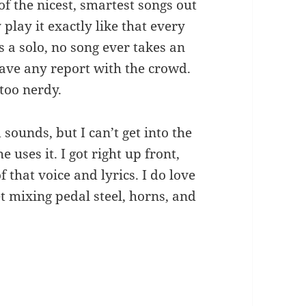
f the nicest, smartest songs out
play it exactly like that every
 a solo, no song ever takes an
ave any report with the crowd.
 too nerdy.
ounds, but I can’t get into the
 uses it. I got right up front,
 that voice and lyrics. I do love
t mixing pedal steel, horns, and