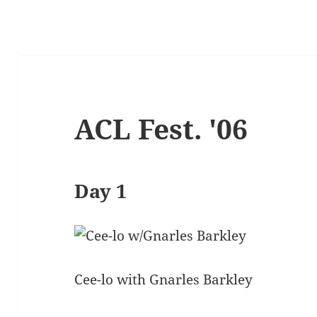
ACL Fest. '06
Day 1
Cee-lo with Gnarles Barkley