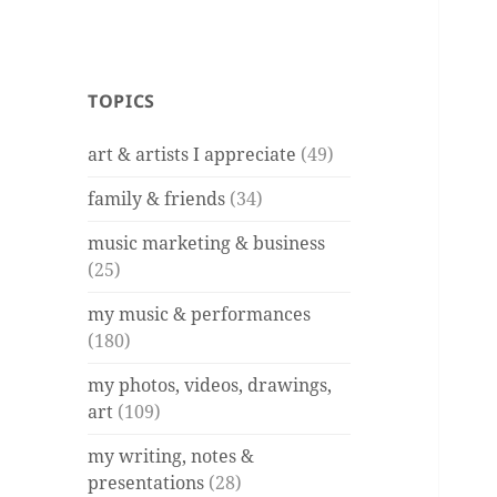
TOPICS
art & artists I appreciate
(49)
family & friends
(34)
music marketing & business
(25)
my music & performances
(180)
my photos, videos, drawings,
art
(109)
my writing, notes &
presentations
(28)