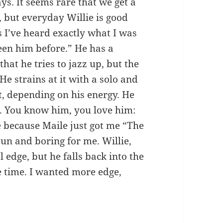
s. It seems rare that we get a
 but everyday Willie is good
I’ve heard exactly what I was
seen him before.” He has a
that he tries to jazz up, but the
 strains at it with a solo and
t, depending on his energy. He
d. You know him, you love him:
ie because Maile just got me “The
n and boring for me. Willie,
 edge, but he falls back into the
 time. I wanted more edge,