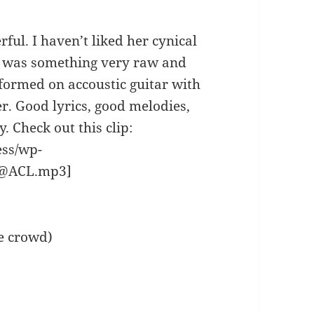
ul. I haven’t liked her cynical
re was something very raw and
formed on accoustic guitar with
r. Good lyrics, good melodies,
. Check out this clip:
ess/wp-
n@ACL.mp3]