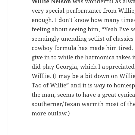
Willie Nelson
was wonderful as alway
very special performance from Willie,
enough. I don’t know how many times 
feeling about seeing him, “Yeah I’ve 
seemingly unending setlist of classics 
cowboy formula has made him tired. He
give in to while the harmonica takes i
did play Georgia, which I appreciate
Willlie. (I may be a bit down on Will
Tao of Willie” and it is
way
to homespu
the man, seems to have a great cynical
southerner/Texan warmth most of the
more outlaw.)