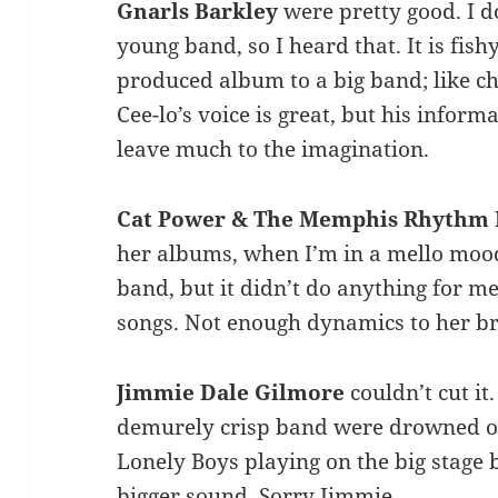
Gnarls Barkley
were pretty good. I 
young band, so I heard that. It is fis
produced album to a big band; like ch
Cee-lo’s voice is great, but his infor
leave much to the imagination.
Cat Power & The Memphis Rhythm
her albums, when I’m in a mello mood
band, but it didn’t do anything for me
songs. Not enough dynamics to her br
Jimmie Dale Gilmore
couldn’t cut it
demurely crisp band were drowned out
Lonely Boys playing on the big stage 
bigger sound. Sorry Jimmie.