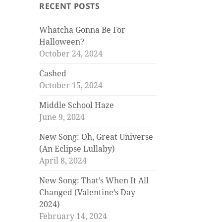
RECENT POSTS
Whatcha Gonna Be For
Halloween?
October 24, 2024
Cashed
October 15, 2024
Middle School Haze
June 9, 2024
New Song: Oh, Great Universe
(An Eclipse Lullaby)
April 8, 2024
New Song: That’s When It All
Changed (Valentine’s Day
2024)
February 14, 2024