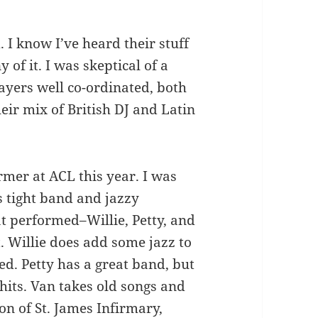
I know I’ve heard their stuff
 of it. I was skeptical of a
layers well co-ordinated, both
heir mix of British DJ and Latin
mer at ACL this year. I was
s tight band and jazzy
t performed–Willie, Petty, and
 Willie does add some jazz to
red. Petty has a great band, but
o hits. Van takes old songs and
n of St. James Infirmary,