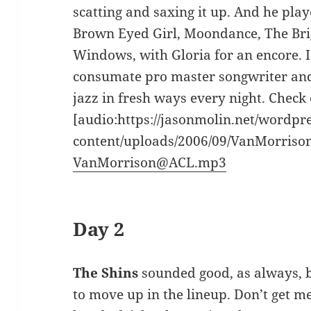
scatting and saxing it up. And he play
Brown Eyed Girl, Moondance, The Brigh
Windows, with Gloria for an encore. I
consumate pro master songwriter an
jazz in fresh ways every night. Check 
[audio:https://jasonmolin.net/wordpr
content/uploads/2006/09/VanMorris
VanMorrison@ACL.mp3
Day 2
The Shins
sounded good, as always, b
to move up in the lineup. Don’t get 