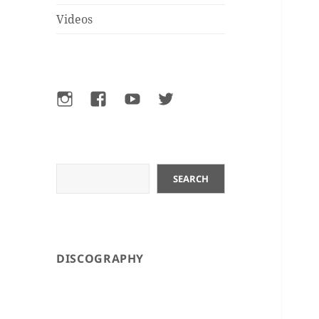
Videos
Instagram
Facebook
YouTube
Twitter
Search
SEARCH
DISCOGRAPHY