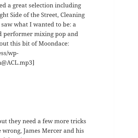
ed a great selection including
t Side of the Street, Cleaning
 saw what I wanted to be: a
d performer mixing pop and
out this bit of Moondace:
ess/wp-
on@ACL.mp3]
ut they need a few more tricks
me wrong, James Mercer and his