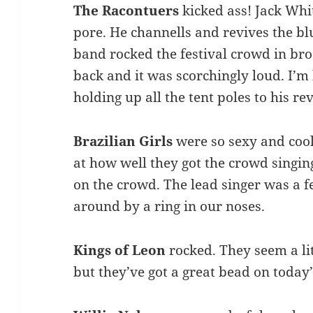
The Racontuers
kicked ass! Jack Whi
pore. He channells and revives the bl
band rocked the festival crowd in bro
back and it was scorchingly loud. I’
holding up all the tent poles to his rev
Brazilian Girls
were so sexy and coo
at how well they got the crowd singi
on the crowd. The lead singer was a 
around by a ring in our noses.
Kings of Leon
rocked. They seem a lit
but they’ve got a great bead on today’