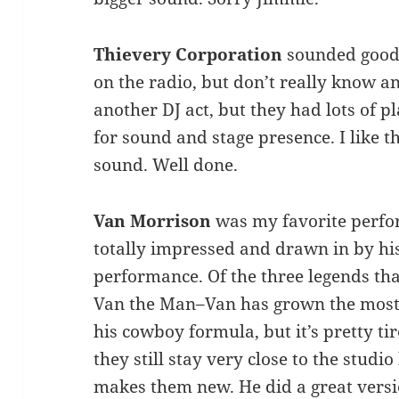
Thievery Corporation
sounded good. 
on the radio, but don’t really know any
another DJ act, but they had lots of p
for sound and stage presence. I like t
sound. Well done.
Van Morrison
was my favorite perfor
totally impressed and drawn in by hi
performance. Of the three legends tha
Van the Man–Van has grown the most.
his cowboy formula, but it’s pretty ti
they still stay very close to the studi
makes them new. He did a great versio