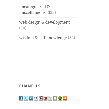
uncategorized &
miscellaneous
(333)
web design & development
(10)
wisdom & self-knowledge
(32)
CHANELLS