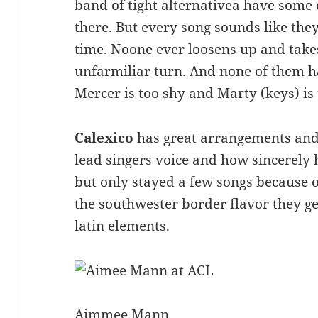
band of tight alternativea have some o
there. But every song sounds like they 
time. Noone ever loosens up and takes
unfarmiliar turn. And none of them h
Mercer is too shy and Marty (keys) is
Calexico
has great arrangements and s
lead singers voice and how sincerely he
but only stayed a few songs because of
the southwester border flavor they ge
latin elements.
Aimmee Mann