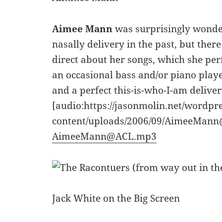
Aimee Mann
was surprisingly wonderf
nasally delivery in the past, but the
direct about her songs, which she per
an occasional bass and/or piano playe
and a perfect this-is-who-I-am delivery
[audio:https://jasonmolin.net/wordpr
content/uploads/2006/09/AimeeMan
AimeeMann@ACL.mp3
Jack White on the Big Screen