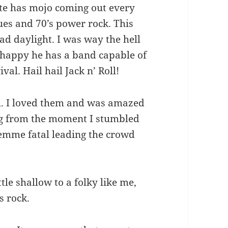
te has mojo coming out every
ues and 70’s power rock. This
ad daylight. I was way the hell
m happy he has a band capable of
ival. Hail hail Jack n’ Roll!
l. I loved them and was amazed
ng from the moment I stumbled
femme fatal leading the crowd
tle shallow to a folky like me,
s rock.