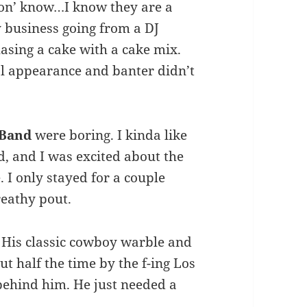
don’ know…I know they are a
hy business going from a DJ
asing a cake with a cake mix.
mal appearance and banter didn’t
 Band
were boring. I kinda like
, and I was excited about the
. I only stayed for a couple
eathy pout.
. His classic cowboy warble and
 half the time by the f-ing Los
behind him. He just needed a