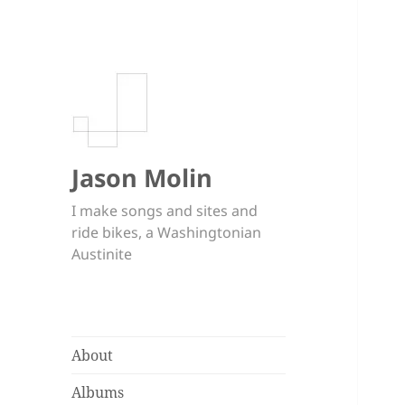
Jason Molin
I make songs and sites and
ride bikes, a Washingtonian
Austinite
About
Albums