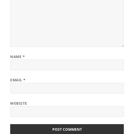
NAME
*
EMAIL
*
WEBSITE