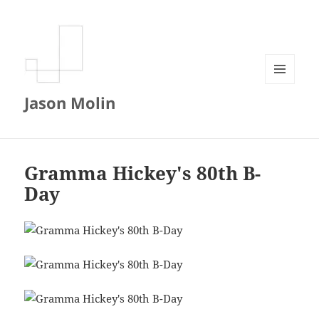
MENU
Jason Molin
AND
WIDGETS
Gramma Hickey's 80th B-
Day