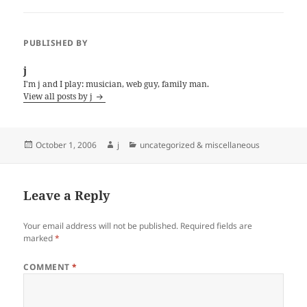
PUBLISHED BY
j
I'm j and I play: musician, web guy, family man.
View all posts by j
Posted
Author
Categories
October 1, 2006
j
uncategorized & miscellaneous
on
Leave a Reply
Your email address will not be published.
Required fields are
marked
*
COMMENT
*