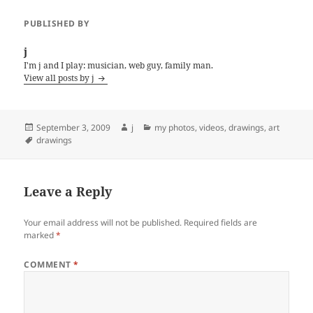
PUBLISHED BY
j
I'm j and I play: musician, web guy, family man.
View all posts by j
Posted
Author
Categories
September 3, 2009
j
my photos, videos, drawings, art
on
Tags
drawings
Leave a Reply
Your email address will not be published.
Required fields are
marked
*
COMMENT
*