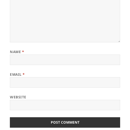
NAME
*
EMAIL
*
WEBSITE