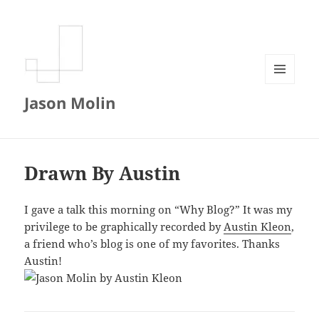
MENU
Jason Molin
AND
WIDGETS
Drawn By Austin
I gave a talk this morning on “Why Blog?” It was my
privilege to be graphically recorded by
Austin Kleon
,
a friend who’s blog is one of my favorites. Thanks
Austin!