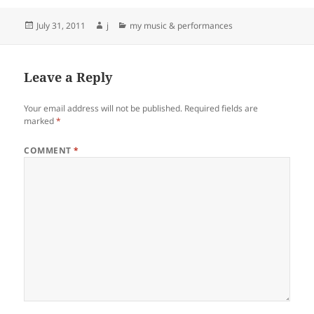
Posted
Author
Categories
July 31, 2011
j
my music & performances
on
Leave a Reply
Your email address will not be published.
Required fields are
marked
*
COMMENT
*