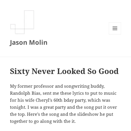
MENU
Jason Molin
AND
WIDGETS
Sixty Never Looked So Good
My former professor and songwriting buddy,
Randolph Bias, sent me these lyrics to put to music
for his wife Cheryl’s 60th bday party, which was
tonight. I was a great party and the song put it over
the top. Here’s the song and the slideshow he put
together to go along with the it.