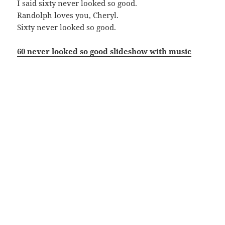
I said sixty never looked so good.
Randolph loves you, Cheryl.
Sixty never looked so good.
60 never looked so good slideshow with music