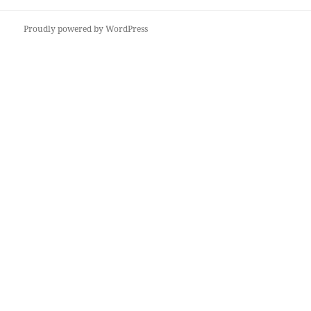
post:
Proudly powered by WordPress