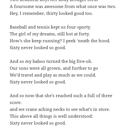
A foursome was awesome from what once was two.
Hey, I remember, thirty looked good too.
Baseball and tennis kept us four sporty.
The girl of my dreams, still hot at forty.
How’s she keep running? I peek ‘neath the hood.
Sixty never looked so good.
And so my baboo turned the big five-oh.
Our sons were all grown, and further to go
We’d travel and play as much as we could.
Sixty never looked so good.
And so now that she’s reached such a full of three
score.
and we crane aching necks to see what’s in store.
This above all things is well understood:
Sixty never looked so good.