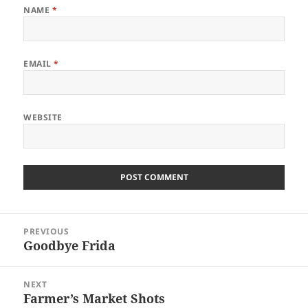
NAME
*
EMAIL
*
WEBSITE
Post
PREVIOUS
navigation
Goodbye Frida
Previous
post:
NEXT
Farmer’s Market Shots
Next