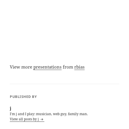
View more
presentations
from
rbias
PUBLISHED BY
j
I'm j and I play: musician, web guy, family man.
View all posts by j