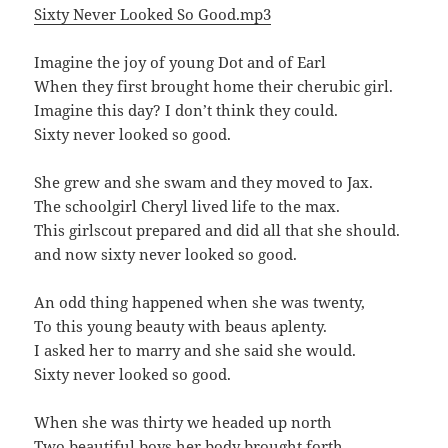
Sixty Never Looked So Good.mp3
Imagine the joy of young Dot and of Earl
When they first brought home their cherubic girl.
Imagine this day? I don’t think they could.
Sixty never looked so good.
She grew and she swam and they moved to Jax.
The schoolgirl Cheryl lived life to the max.
This girlscout prepared and did all that she should.
and now sixty never looked so good.
An odd thing happened when she was twenty,
To this young beauty with beaus aplenty.
I asked her to marry and she said she would.
Sixty never looked so good.
When she was thirty we headed up north
Two beautiful boys her body brought forth