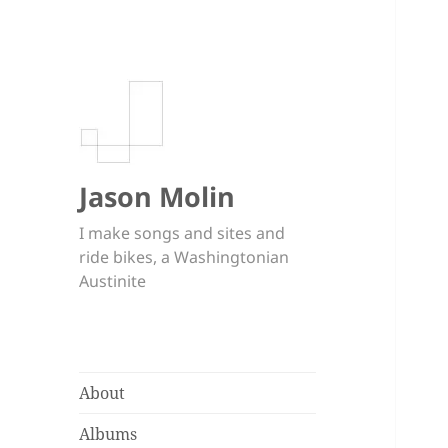
Jason Molin
I make songs and sites and
ride bikes, a Washingtonian
Austinite
About
Albums