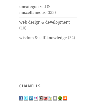
uncategorized &
miscellaneous
(333)
web design & development
(10)
wisdom & self-knowledge
(32)
CHANELLS