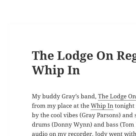
The Lodge On Reg
Whip In
My buddy Gray’s band,
The Lodge On
from my place at the
Whip In
tonight
by the cool vibes (Gray Parsons) and
drums (Donny Wynn) and bass (Tom B
audio on my recorder. Jody went with