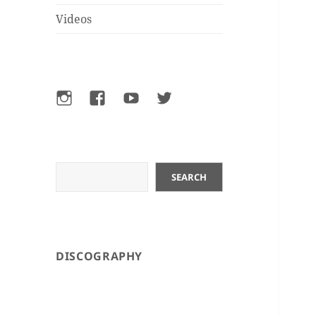
Videos
Instagram
Facebook
YouTube
Twitter
Search
SEARCH
DISCOGRAPHY