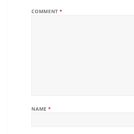
COMMENT
*
NAME
*