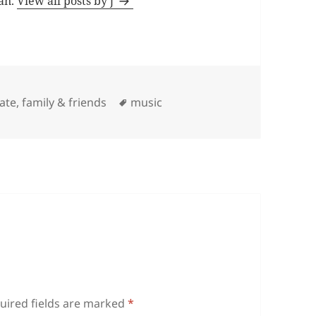
man.
View all posts by j
Tags
iate
,
family & friends
music
uired fields are marked
*