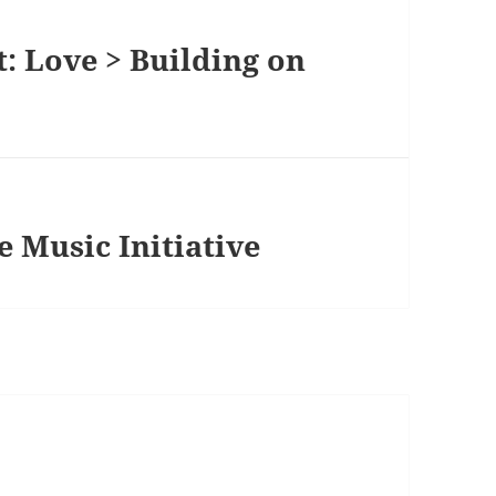
: Love > Building on
 Music Initiative