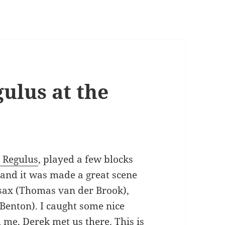
ulus at the
 Regulus
, played a few blocks
 and it was made a great scene
 sax (Thomas van der Brook),
enton). I caught some nice
 me, Derek met us there. This is