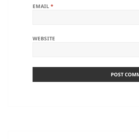
EMAIL
*
WEBSITE
Post