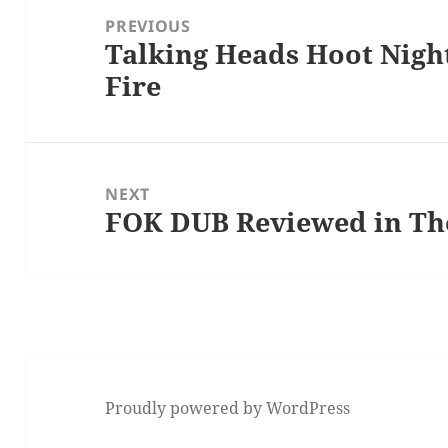
navigation
PREVIOUS
Talking Heads Hoot Night
Previous
Fire
post:
NEXT
FOK DUB Reviewed in The
Next
post:
Proudly powered by WordPress