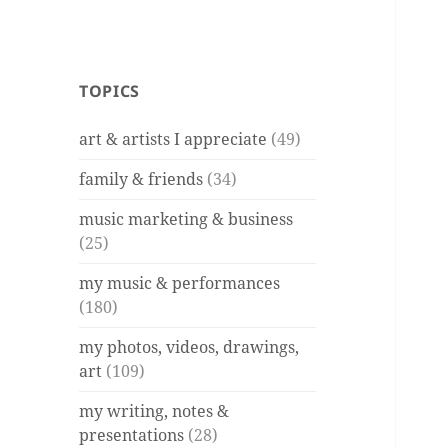
TOPICS
art & artists I appreciate
(49)
family & friends
(34)
music marketing & business
(25)
my music & performances
(180)
my photos, videos, drawings,
art
(109)
my writing, notes &
presentations
(28)