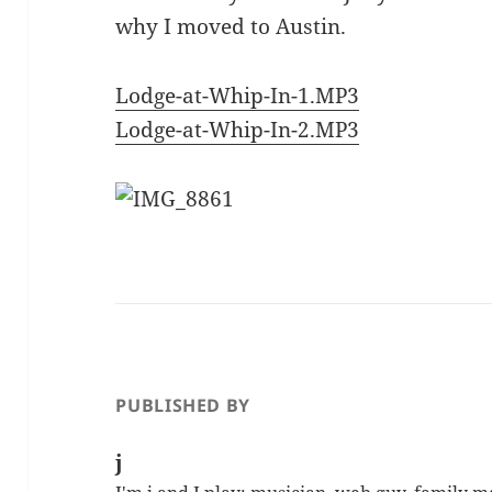
why I moved to Austin.
Lodge-at-Whip-In-1.MP3
Lodge-at-Whip-In-2.MP3
PUBLISHED BY
j