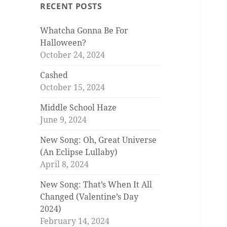
RECENT POSTS
Whatcha Gonna Be For
Halloween?
October 24, 2024
Cashed
October 15, 2024
Middle School Haze
June 9, 2024
New Song: Oh, Great Universe
(An Eclipse Lullaby)
April 8, 2024
New Song: That’s When It All
Changed (Valentine’s Day
2024)
February 14, 2024