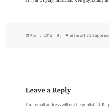
I'm j and I play: musician, web guy, family 
Posted
Author
Categories
April 5, 2012
j
art & artists I apprec
on
Leave a Reply
Your email address will not be published.
Req