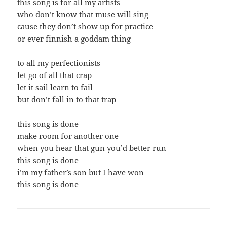
this song is for all my artists
who don’t know that muse will sing
cause they don’t show up for practice
or ever finnish a goddam thing
to all my perfectionists
let go of all that crap
let it sail learn to fail
but don’t fall in to that trap
this song is done
make room for another one
when you hear that gun you’d better run
this song is done
i’m my father’s son but I have won
this song is done