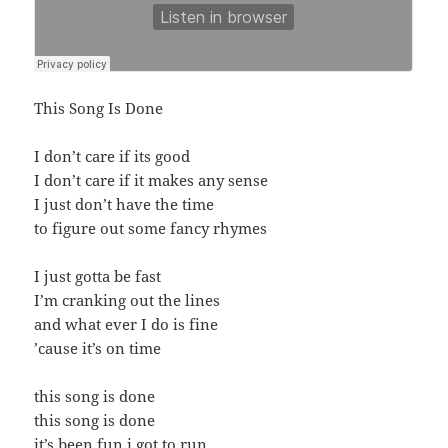
This Song Is Done
I don’t care if its good
I don’t care if it makes any sense
I just don’t have the time
to figure out some fancy rhymes
I just gotta be fast
I’m cranking out the lines
and what ever I do is fine
’cause it’s on time
this song is done
this song is done
it’s been fun i got to run