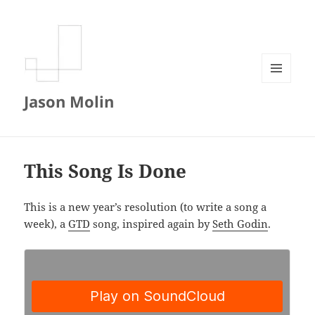
MENU
Jason Molin
AND
WIDGETS
This Song Is Done
This is a new year’s resolution (to write a song a
week), a
GTD
song, inspired again by
Seth Godin
.