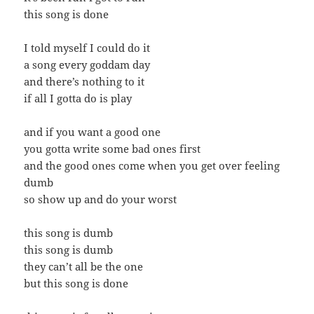
this song is done
I told myself I could do it
a song every goddam day
and there’s nothing to it
if all I gotta do is play
and if you want a good one
you gotta write some bad ones first
and the good ones come when you get over feeling
dumb
so show up and do your worst
this song is dumb
this song is dumb
they can’t all be the one
but this song is done