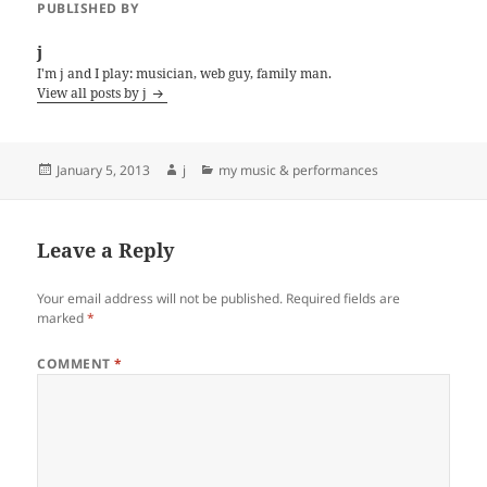
PUBLISHED BY
j
I'm j and I play: musician, web guy, family man.
View all posts by j
Posted
Author
Categories
January 5, 2013
j
my music & performances
on
Leave a Reply
Your email address will not be published.
Required fields are
marked
*
COMMENT
*