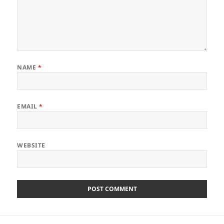
NAME
*
EMAIL
*
WEBSITE
Post