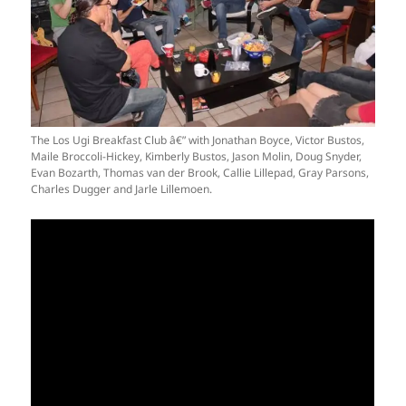
The Los Ugi Breakfast Club â€” with Jonathan Boyce, Victor Bustos,
Maile Broccoli-Hickey, Kimberly Bustos, Jason Molin, Doug Snyder,
Evan Bozarth, Thomas van der Brook, Callie Lillepad, Gray Parsons,
Charles Dugger and Jarle Lillemoen.