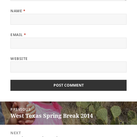
NAME
*
EMAIL
*
WEBSITE
Post
PREVIOUS
navigation
West Texas Spring Break 2014
Previous
post:
NEXT