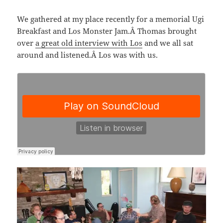
We gathered at my place recently for a memorial Ugi
Breakfast and Los Monster Jam.Â Thomas brought
over
a great old interview with Los
and we all sat
around and listened.Â Los was with us.