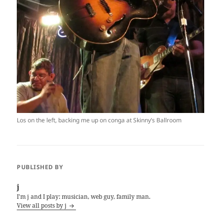
Los on the left, backing me up on conga at Skinny’s Ballroom
PUBLISHED BY
j
I'm j and I play: musician, web guy, family man.
View all posts by j