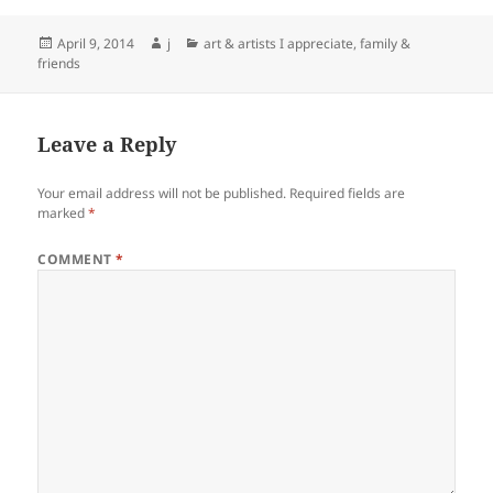
Posted
Author
Categories
April 9, 2014
j
art & artists I appreciate
,
family &
on
friends
Leave a Reply
Your email address will not be published.
Required fields are
marked
*
COMMENT
*