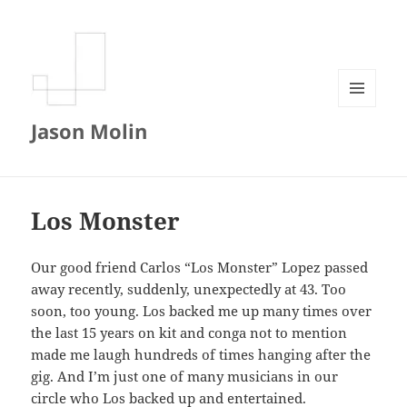
MENU
Jason Molin
AND
WIDGETS
Los Monster
Our good friend Carlos “Los Monster” Lopez passed
away recently, suddenly, unexpectedly at 43. Too
soon, too young. Los backed me up many times over
the last 15 years on kit and conga not to mention
made me laugh hundreds of times hanging after the
gig. And I’m just one of many musicians in our
circle who Los backed up and entertained.