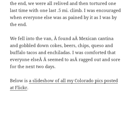
the end, we were all relived and then tortured one
last time with one last .5 mi. climb. I was encouraged
when everyone else was as pained by it as I was by
the end.
We fell into the van, Â found aÂ Mexican cantina
and gobbled down cokes, beers, chips, queso and
buffalo tacos and enchiladas. I was comforted that
everyone elseÂ Â seemed to asÂ ragged out and sore
for the next two days.
Below is
a slideshow of all my Colorado pics posted
at Flickr
.