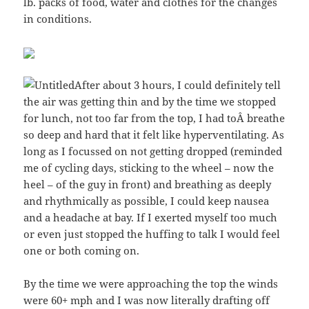
lb. packs of food, water and clothes for the changes
in conditions.
After about 3 hours, I could definitely tell
the air was getting thin and by the time we stopped
for lunch, not too far from the top, I had toÂ breathe
so deep and hard that it felt like hyperventilating. As
long as I focussed on not getting dropped (reminded
me of cycling days, sticking to the wheel – now the
heel – of the guy in front) and breathing as deeply
and rhythmically as possible, I could keep nausea
and a headache at bay. If I exerted myself too much
or even just stopped the huffing to talk I would feel
one or both coming on.
By the time we were approaching the top the winds
were 60+ mph and I was now literally drafting off