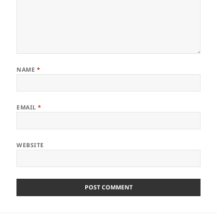
NAME
*
EMAIL
*
WEBSITE