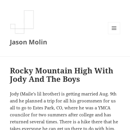
MENU
Jason Molin
AND
WIDGETS
Rocky Mountain High With
Jody And The Boys
Jody (Maile’s lil brother) is getting married Aug. 9th
and he planned a trip for all his groomsmen for us
all to go to Estes Park, CO, where he was a YMCA
councilor for two summers after college and has
returned several times. There is a hike there that he
takes everyone he can get up there to do with him.