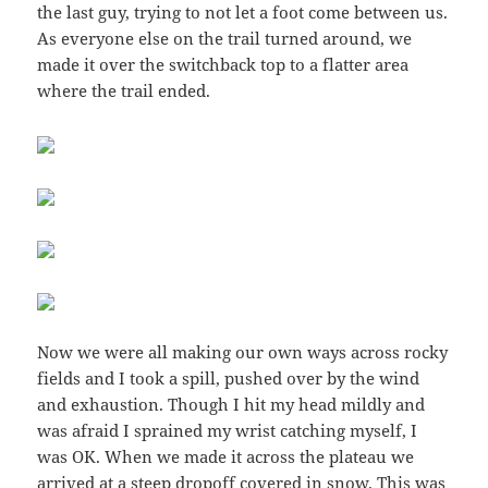
the last guy, trying to not let a foot come between us.
As everyone else on the trail turned around, we
made it over the switchback top to a flatter area
where the trail ended.
Now we were all making our own ways across rocky
fields and I took a spill, pushed over by the wind
and exhaustion. Though I hit my head mildly and
was afraid I sprained my wrist catching myself, I
was OK. When we made it across the plateau we
arrived at a steep dropoff covered in snow. This was