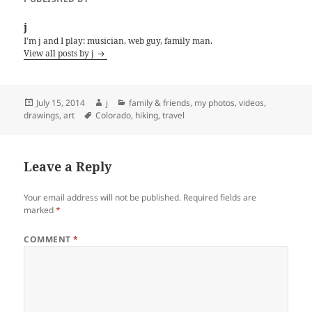
j
I'm j and I play: musician, web guy, family man.
View all posts by j
Posted
Author
Categories
July 15, 2014
j
family & friends
,
my photos, videos,
on
Tags
drawings, art
Colorado
,
hiking
,
travel
Leave a Reply
Your email address will not be published.
Required fields are
marked
*
COMMENT
*