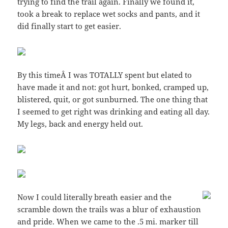
trying to find the trail again. Finally we found it,
took a break to replace wet socks and pants, and it
did finally start to get easier.
By this timeÂ I was TOTALLY spent but elated to
have made it and not: got hurt, bonked, cramped up,
blistered, quit, or got sunburned. The one thing that
I seemed to get right was drinking and eating all day.
My legs, back and energy held out.
Now I could literally breath easier and the
scramble down the trails was a blur of exhaustion
and pride. When we came to the .5 mi. marker till