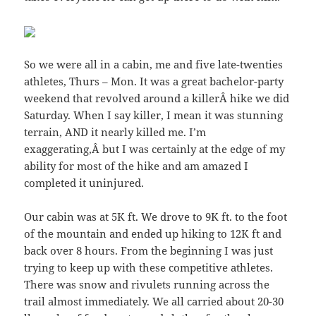
So we were all in a cabin, me and five late-twenties
athletes, Thurs – Mon. It was a great bachelor-party
weekend that revolved around a killerÂ hike we did
Saturday. When I say killer, I mean it was stunning
terrain, AND it nearly killed me. I’m
exaggerating,Â but I was certainly at the edge of my
ability for most of the hike and am amazed I
completed it uninjured.
Our cabin was at 5K ft. We drove to 9K ft. to the foot
of the mountain and ended up hiking to 12K ft and
back over 8 hours. From the beginning I was just
trying to keep up with these competitive athletes.
There was snow and rivulets running across the
trail almost immediately. We all carried about 20-30