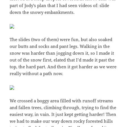
part of Jody’s plan that I had seen videos of: slide
down the snowy embankments.
The slides (two of them) were fun, but also soaked
our butts and socks and pant legs. Walking in the
snow was harder than jogging down it, so I made it
out of the snow first, elated that I’d made it past the
top, the hard part. And then it got harder as we were
really without a path now.
We crossed a boggy area filled with runoff streams
and fallen trees, climbing through, trying to find the
easiest way, in vain. It just kept getting harder! Then
we had to make our way down rocky forested hills