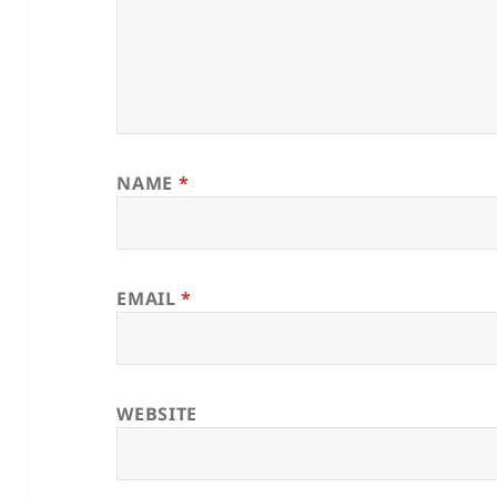
NAME
*
EMAIL
*
WEBSITE