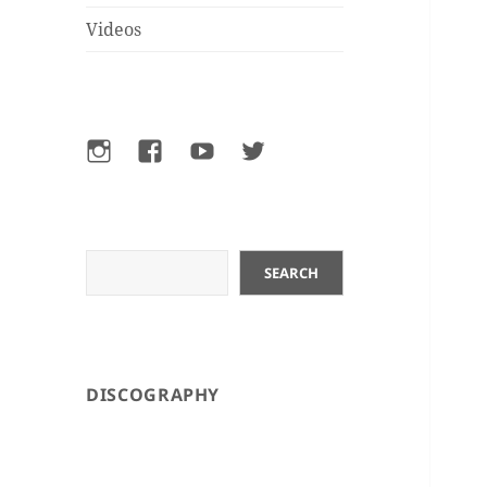
Videos
Instagram
Facebook
YouTube
Twitter
Search
SEARCH
DISCOGRAPHY