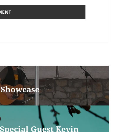
W Showcase
 Special Guest Kevin