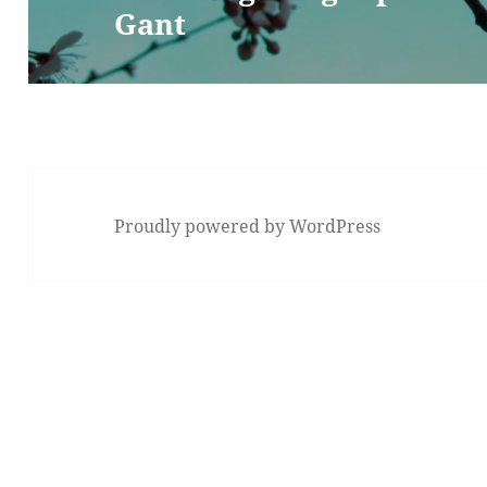
Gant
post:
Proudly powered by WordPress