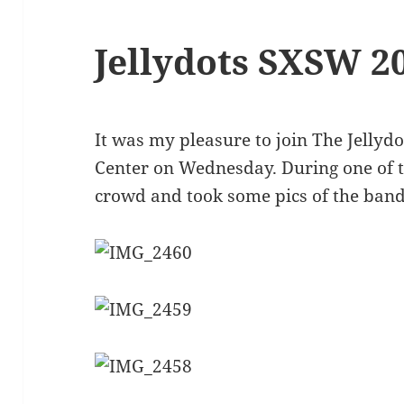
Jellydots SXSW 2
It was my pleasure to join The Jellydo
Center on Wednesday. During one of th
crowd and took some pics of the band