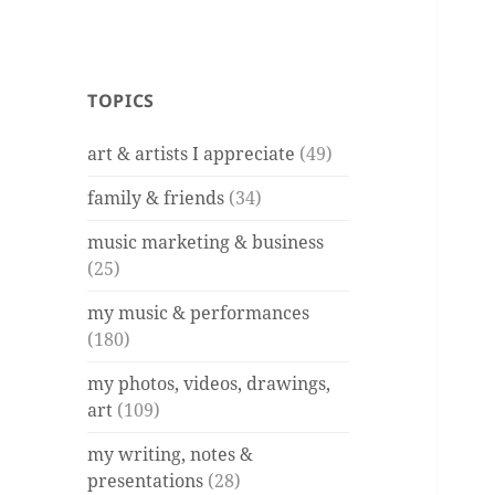
TOPICS
art & artists I appreciate
(49)
family & friends
(34)
music marketing & business
(25)
my music & performances
(180)
my photos, videos, drawings,
art
(109)
my writing, notes &
presentations
(28)