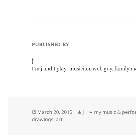
PUBLISHED BY
j
I'm j and I play: musician, web guy, family 
Posted
Author
Categories
March 20, 2015
j
my music & perf
on
drawings, art