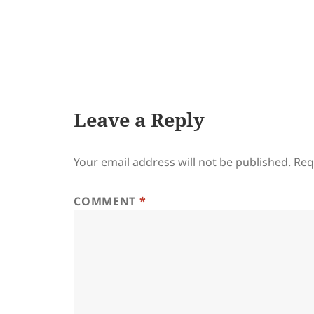
Leave a Reply
Your email address will not be published.
Req
COMMENT
*