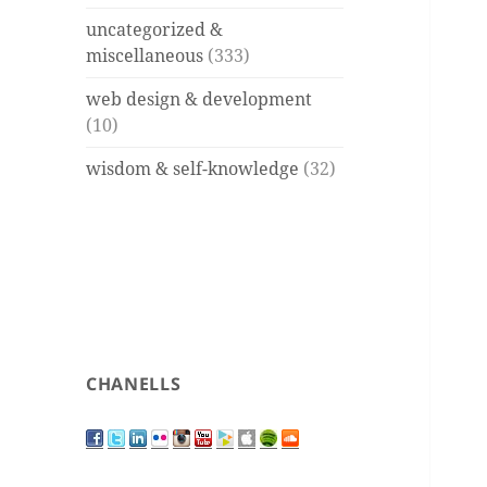
uncategorized &
miscellaneous
(333)
web design & development
(10)
wisdom & self-knowledge
(32)
CHANELLS