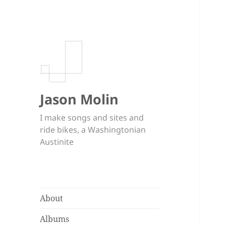
Jason Molin
I make songs and sites and
ride bikes, a Washingtonian
Austinite
About
Albums