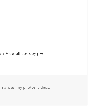
man.
View all posts by j
ormances
,
my photos, videos,