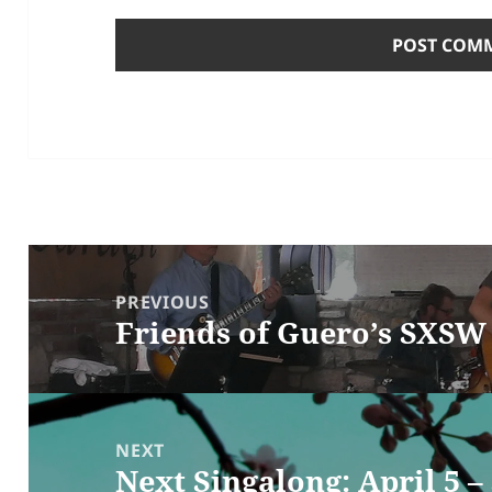
Post
navigation
PREVIOUS
Friends of Guero’s SXS
Previous
post:
NEXT
Next Singalong: April 5 –
Next