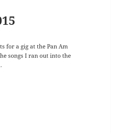
015
ts for a gig at the Pan Am
e songs I ran out into the
.