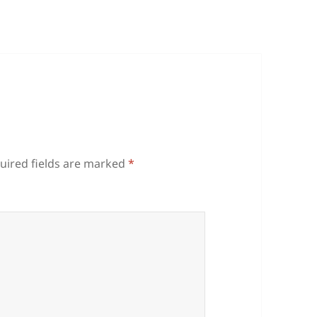
uired fields are marked
*