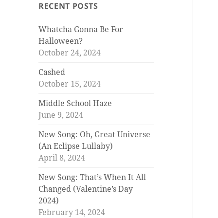
RECENT POSTS
Whatcha Gonna Be For
Halloween?
October 24, 2024
Cashed
October 15, 2024
Middle School Haze
June 9, 2024
New Song: Oh, Great Universe
(An Eclipse Lullaby)
April 8, 2024
New Song: That’s When It All
Changed (Valentine’s Day
2024)
February 14, 2024