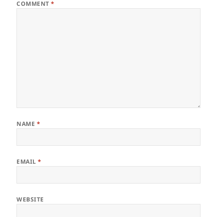
COMMENT
*
NAME
*
EMAIL
*
WEBSITE