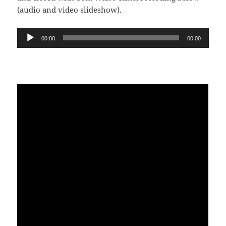
(audio and video slideshow).
Audio
00:00
00:00
Player