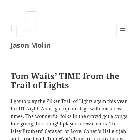
MENU
Jason Molin
AND
WIDGETS
Tom Waits’ TIME from the
Trail of Lights
I got to play the Zilker Trail of Lights again this year
for UT Night. Anais got up on stage with me a few
times. The wonderful folks in the crowd got a conga
line going, first song! I played a few covers: The
Isley Brothers’ Caravan of Love, Cohen’s Hallelujah,
and closed with Tom Wait’s Time, recording below