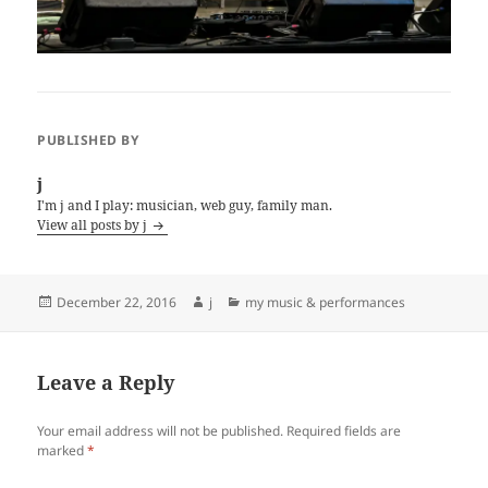
PUBLISHED BY
j
I'm j and I play: musician, web guy, family man.
View all posts by j
Posted
Author
Categories
December 22, 2016
j
my music & performances
on
Leave a Reply
Your email address will not be published.
Required fields are
marked
*