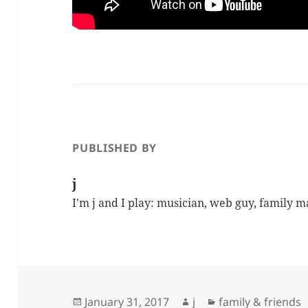
PUBLISHED BY
j
I'm j and I play: musician, web guy, family 
Posted
Author
Categories
January 31, 2017
j
family & friends