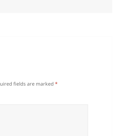
uired fields are marked
*