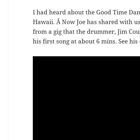
I had heard about the Good Time Dan
Hawaii. Â Now Joe has shared with u
from a gig that the drummer, Jim Cou
his first song at about 6 mins. See his