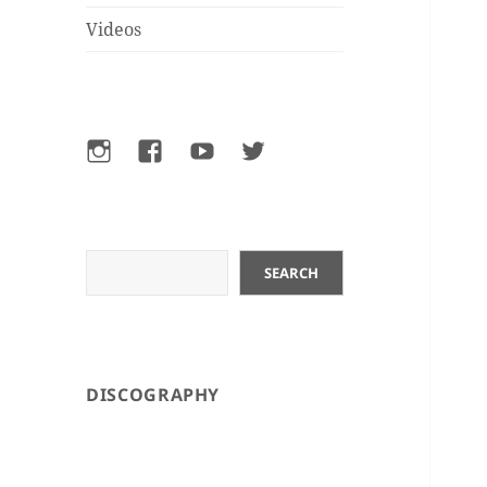
Videos
Instagram
Facebook
YouTube
Twitter
Search
SEARCH
DISCOGRAPHY