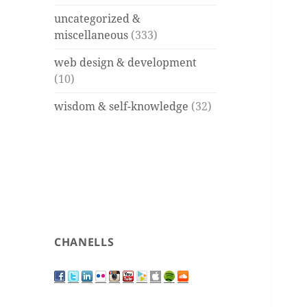
uncategorized &
miscellaneous
(333)
web design & development
(10)
wisdom & self-knowledge
(32)
CHANELLS