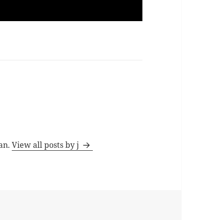
man.
View all posts by j