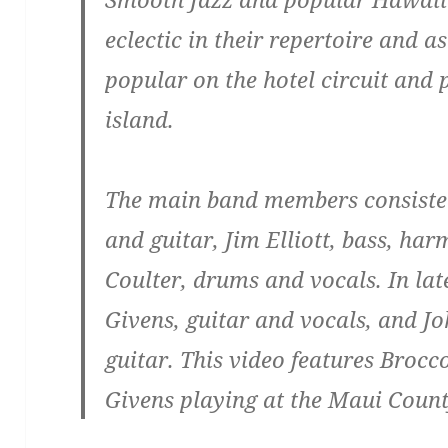
eclectic in their repertoire and a
popular on the hotel circuit and 
island.
The main band members consisted
and guitar, Jim Elliott, bass, ha
Coulter, drums and vocals. In la
Givens, guitar and vocals, and Jo
guitar. This video features Brocco
Givens playing at the Maui County