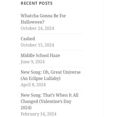
RECENT POSTS
Whatcha Gonna Be For
Halloween?
October 24, 2024
Cashed
October 15, 2024
Middle School Haze
June 9, 2024
New Song: Oh, Great Universe
(An Eclipse Lullaby)
April 8, 2024
New Song: That’s When It All
Changed (Valentine’s Day
2024)
February 14, 2024