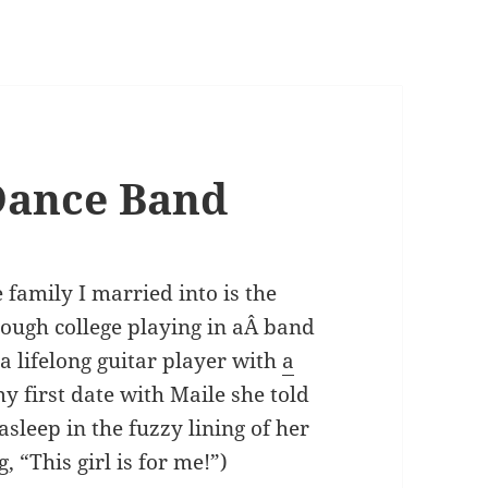
Dance Band
 family I married into is the
rough college playing in aÂ band
a lifelong guitar player with
a
y first date with Maile she told
l asleep in the fuzzy lining of her
 “This girl is for me!”)