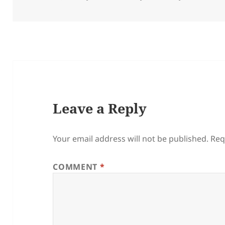
on
Leave a Reply
Your email address will not be published.
Req
COMMENT
*