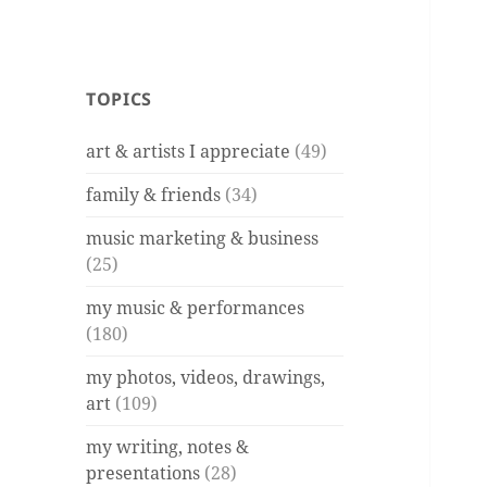
TOPICS
art & artists I appreciate
(49)
family & friends
(34)
music marketing & business
(25)
my music & performances
(180)
my photos, videos, drawings,
art
(109)
my writing, notes &
presentations
(28)