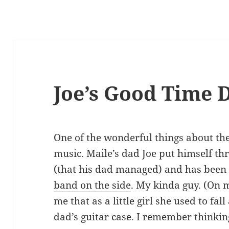
Joe’s Good Time 
One of the wonderful things about the
music. Maile’s dad Joe put himself th
(that his dad managed) and has been 
band on the side
. My kinda guy. (On m
me that as a little girl she used to fal
dad’s guitar case. I remember thinking,