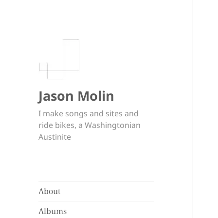
Jason Molin
I make songs and sites and
ride bikes, a Washingtonian
Austinite
About
Albums