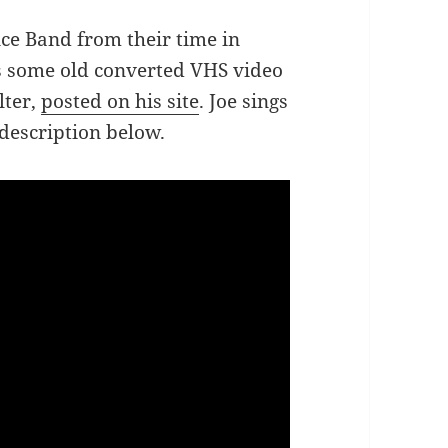
ce Band from their time in
s some old converted VHS video
lter,
posted on his site
. Joe sings
 description below.