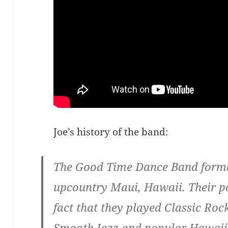
Joe’s history of the band:
The Good Time Dance Band formed
upcountry Maui, Hawaii. Their p
fact that they played Classic Ro
Smooth Jazz and popular Hawaii