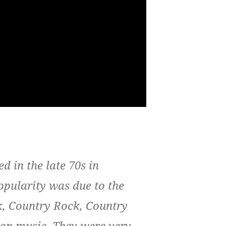
 in the late 70s in
opularity was due to the
ck, Country Rock, Country
an music. They were very