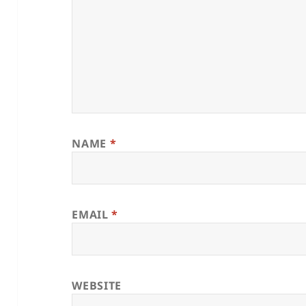
NAME
*
EMAIL
*
WEBSITE