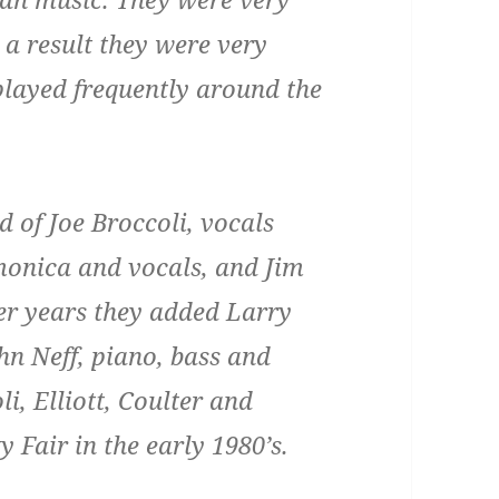
s a result they were very
played frequently around the
 of Joe Broccoli, vocals
rmonica and vocals, and Jim
ter years they added Larry
hn Neff, piano, bass and
li, Elliott, Coulter and
 Fair in the early 1980’s.