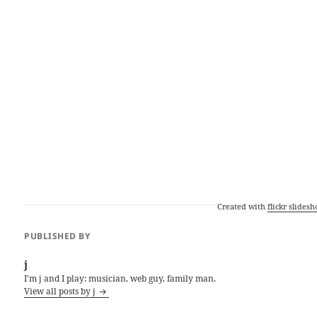
Created with
flickr slides
PUBLISHED BY
j
I'm j and I play: musician, web guy, family man.
View all posts by j