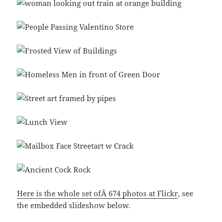
Here is the whole set ofÂ 674 photos at Flickr
, see
the embedded slideshow below.