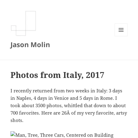
MENU
Jason Molin
AND
WIDGETS
Photos from Italy, 2017
I recently returned from two weeks in Italy: 3 days
in Naples, 4 days in Venice and 5 days in Rome. I
took about 3500 photos, whittled that down to about
700 favorites. Here are 26Â of my very favorite, artsy
shots.