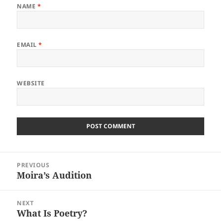
NAME
*
EMAIL
*
WEBSITE
Post
PREVIOUS
navigation
Moira’s Audition
Previous
post:
NEXT
What Is Poetry?
Next