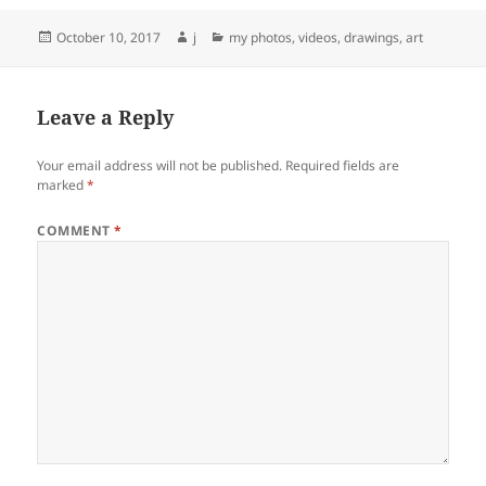
Posted
Author
Categories
October 10, 2017
j
my photos, videos, drawings, art
on
Leave a Reply
Your email address will not be published.
Required fields are
marked
*
COMMENT
*