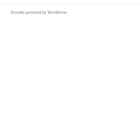
post:
Proudly powered by WordPress