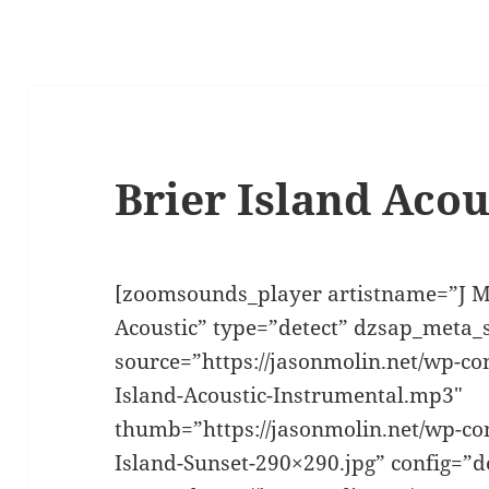
Brier Island Acou
[zoomsounds_player artistname=”J M
Acoustic” type=”detect” dzsap_meta
source=”https://jasonmolin.net/wp-co
Island-Acoustic-Instrumental.mp3″
thumb=”https://jasonmolin.net/wp-con
Island-Sunset-290×290.jpg” config=”d