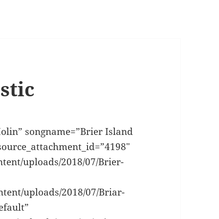
stic
olin” songname=”Brier Island
_source_attachment_id=”4198″
ntent/uploads/2018/07/Brier-
tent/uploads/2018/07/Briar-
efault”