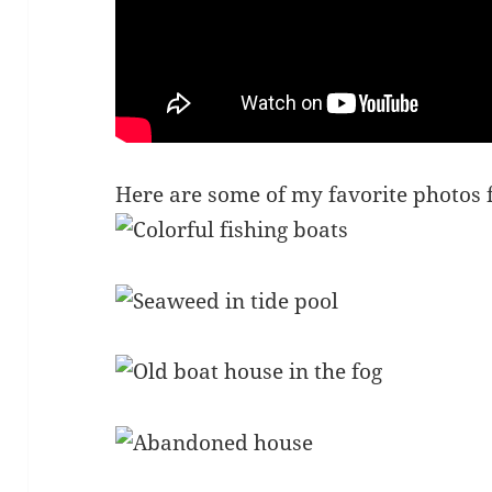
Here are some of my favorite photos 