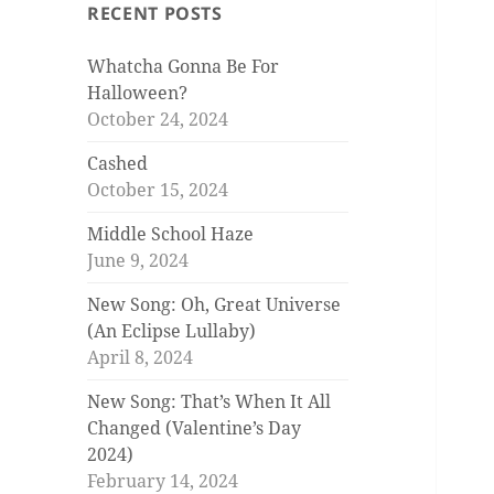
RECENT POSTS
Whatcha Gonna Be For
Halloween?
October 24, 2024
Cashed
October 15, 2024
Middle School Haze
June 9, 2024
New Song: Oh, Great Universe
(An Eclipse Lullaby)
April 8, 2024
New Song: That’s When It All
Changed (Valentine’s Day
2024)
February 14, 2024