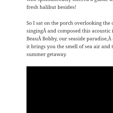
fresh halibut besides!
So I sat on the porch overlooking the
singingÂ and composed this acoustic 
BeauÂ Bobby, our seaside paradise,Â 
it brings you the smell of sea air and
summer getaway.