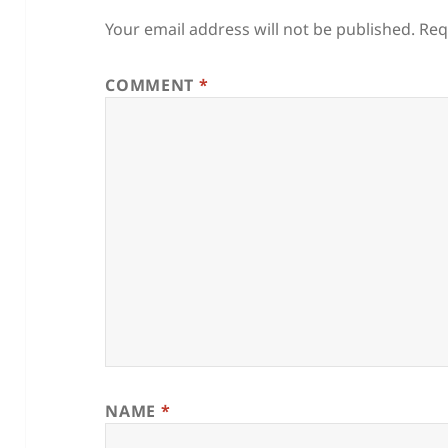
Your email address will not be published.
Req
COMMENT
*
NAME
*