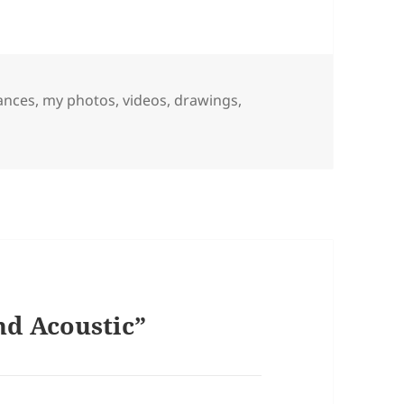
ances
,
my photos, videos, drawings,
nd Acoustic”