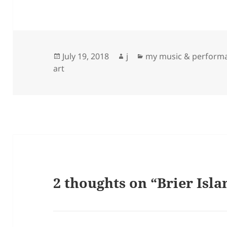
Posted
Author
Categories
July 19, 2018
j
my music & perform
on
art
2 thoughts on “Brier Isla