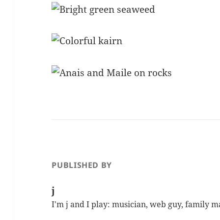
PUBLISHED BY
j
I'm j and I play: musician, web guy, family 