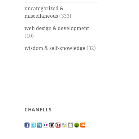
uncategorized &
miscellaneous
(333)
web design & development
(10)
wisdom & self-knowledge
(32)
CHANELLS