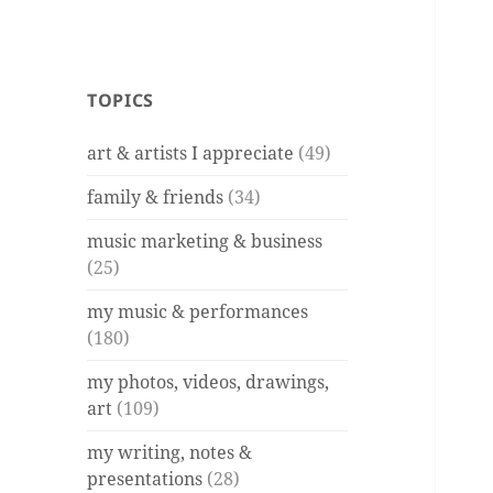
TOPICS
art & artists I appreciate
(49)
family & friends
(34)
music marketing & business
(25)
my music & performances
(180)
my photos, videos, drawings,
art
(109)
my writing, notes &
presentations
(28)