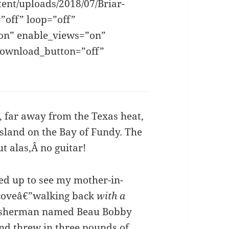
tent/uploads/2018/07/Briar-
”off” loop=”off”
”on” enable_views=”on”
download_button=”off”
]
, far away from the Texas heat,
Island on the Bay of Fundy. The
ut alas,Â no guitar!
ed up to see my mother-in-
coveâ€”walking back
with a
 fisherman named Beau Bobby
nd threw in three pounds of