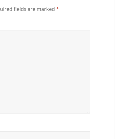
uired fields are marked
*