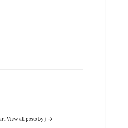
man.
View all posts by j