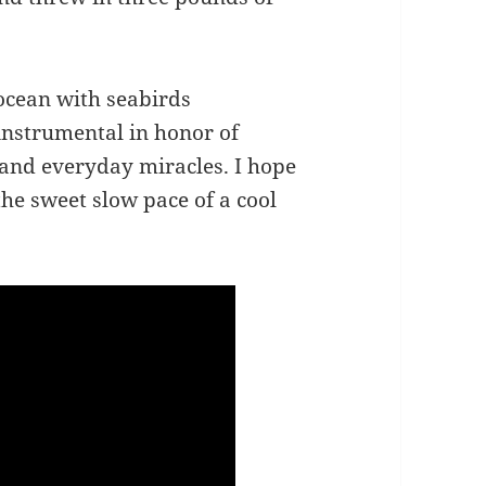
 ocean with seabirds
instrumental in honor of
and everyday miracles. I hope
 the sweet slow pace of a cool