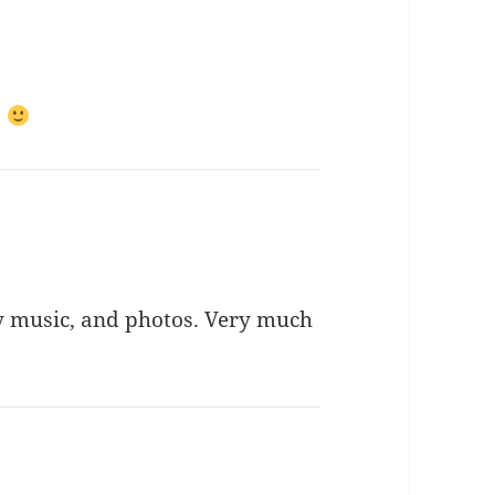
.
ly music, and photos. Very much