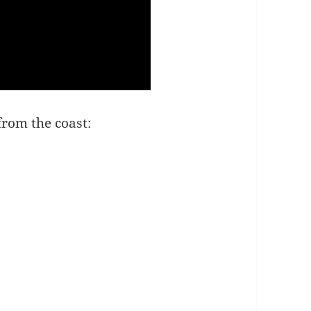
from the coast: