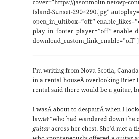
cover=”https://jasonmolin.net/wp-con
Island-Sunset-290×290.jpg” autoplay=
open_in_ultibox=”off” enable_likes=
play_in_footer_player=”off” enable_
download_custom_link_enable=”off”
I’m writing from Nova Scotia, Canada
in a rental houseÂ overlooking Brier 
rental said there would be a guitar, b
I wasÂ about to despairÂ when I look
lawâ€”who had wandered down the 
guitar
across her chest. She’d met a
who spontaneously offered a guitar a