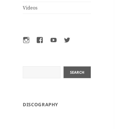
Videos
Instagram
Facebook
YouTube
Twitter
Search
SEARCH
DISCOGRAPHY