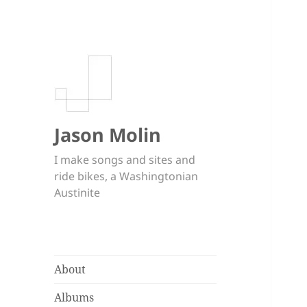
Jason Molin
I make songs and sites and
ride bikes, a Washingtonian
Austinite
About
Albums