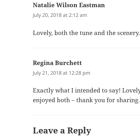
Natalie Wilson Eastman
says:
July 20, 2018 at 2:12 am
Lovely, both the tune and the scenery
Regina Burchett
says:
July 21, 2018 at 12:28 pm
Exactly what I intended to say! Love
enjoyed both – thank you for sharing.
Leave a Reply