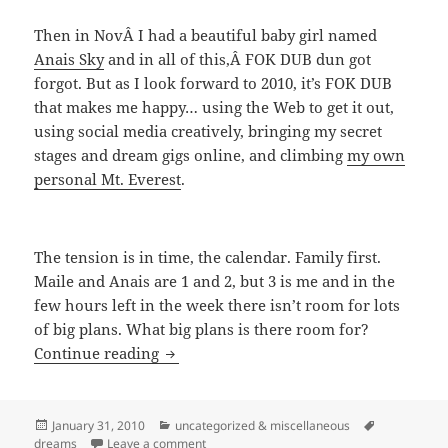
Then in NovÂ I had a beautiful baby girl named
Anais Sky
and in all of this,Â FOK DUB dun got
forgot. But as I look forward to 2010, it’s FOK DUB
that makes me happy… using the Web to get it out,
using social media creatively, bringing my secret
stages and dream gigs online, and climbing
my own
personal Mt. Everest
.
The tension is in time, the calendar. Family first.
Maile and Anais are 1 and 2, but 3 is me and in the
few hours left in the week there isn’t room for lots
of big plans. What big plans is there room for?
Back To FOK DUB
Continue reading
Posted
Categories
Tags
January 31, 2010
uncategorized & miscellaneous
on
on Back To FOK DUB
dreams
Leave a comment