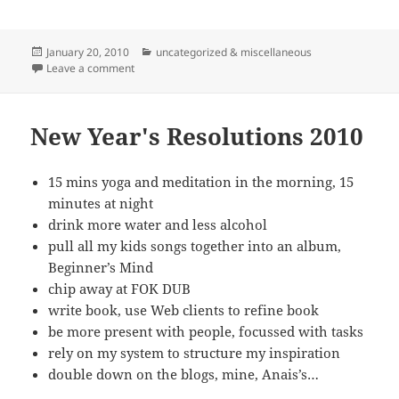
Posted
Categories
January 20, 2010
uncategorized & miscellaneous
on
on Start The (Word) Presses
Leave a comment
New Year's Resolutions 2010
15 mins yoga and meditation in the morning, 15
minutes at night
drink more water and less alcohol
pull all my kids songs together into an album,
Beginner’s Mind
chip away at FOK DUB
write book, use Web clients to refine book
be more present with people, focussed with tasks
rely on my system to structure my inspiration
double down on the blogs, mine, Anais’s…