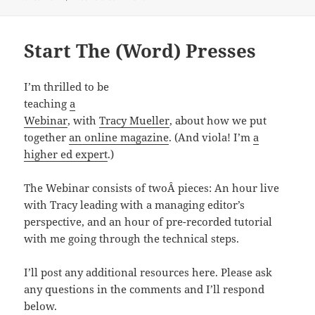
Start The (Word) Presses
I’m thrilled to be
teaching
a
Webinar
, with
Tracy Mueller
, about how we put
together
an online magazine
. (And viola! I’m
a
higher ed expert
.)
The Webinar consists of twoÂ pieces: An hour live
with Tracy leading with a managing editor’s
perspective, and an hour of pre-recorded tutorial
with me going through the technical steps.
I’ll post any additional resources here. Please ask
any questions in the comments and I’ll respond
below.