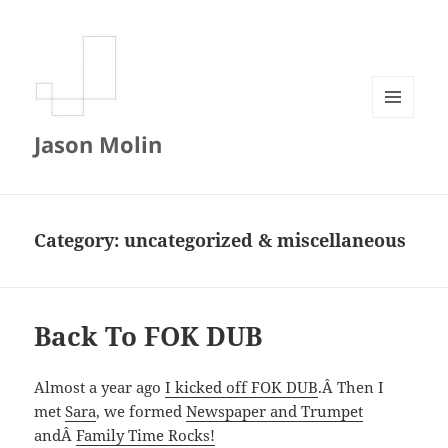
MENU
Jason Molin
AND
WIDGETS
Category:
uncategorized & miscellaneous
Back To FOK DUB
Almost a year ago
I kicked off FOK DUB
.Â Then I
met
Sara
, we formed
Newspaper and Trumpet
andÂ
Family Time Rocks!