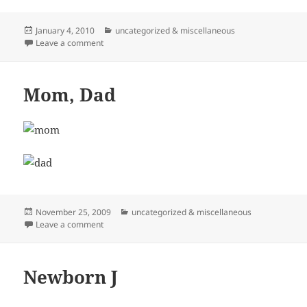
Posted
Categories
January 4, 2010
uncategorized & miscellaneous
on
on New Year's Resolutions 2010
Leave a comment
Mom, Dad
Posted
Categories
November 25, 2009
uncategorized & miscellaneous
on
on Mom, Dad
Leave a comment
Newborn J