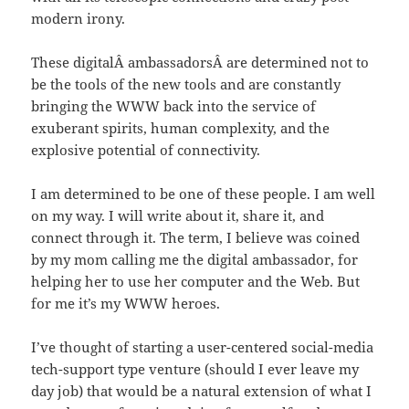
modern irony.
These digitalÂ ambassadorsÂ are determined not to
be the tools of the new tools and are constantly
bringing the WWW back into the service of
exuberant spirits, human complexity, and the
explosive potential of connectivity.
I am determined to be one of these people. I am well
on my way. I will write about it, share it, and
connect through it. The term, I believe was coined
by my mom calling me the digital ambassador, for
helping her to use her computer and the Web. But
for me it’s my WWW heroes.
I’ve thought of starting a user-centered social-media
tech-support type venture (should I ever leave my
day job) that would be a natural extension of what I