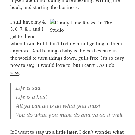
myself about not doing more speaking, writing the
book, and starting the business.
I still have my 4,
5, 6, 7, 8… and I
get to them
when I can. But I don’t fret over not getting to them
anymore. And having a baby is the best excuse in
the world to turn things down, guilt-free. It’s so easy
now to say, “I would love to, but I can’t”. As
Bob
says
,
Life is sad
Life is a bust
All ya can do is do what you must
You do what you must do and ya do it well
If I want to stay up a little later, I don’t wonder what