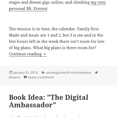
stages and dream gigs online, and climbing
my own
personal Mt. Everest
.
The tension is in time, the calendar. Family first.
Maile and Anais are 1 and 2, but 3 is me and in the
few hours left in the week there isn’t room for lots
of big plans. What big plans is there room for?
Back To FOK DUB
Continue reading
Posted
Categories
Tags
January 31, 2010
uncategorized & miscellaneous
on
on Back To FOK DUB
dreams
Leave a comment
Book Idea: "The Digital
Ambassador"