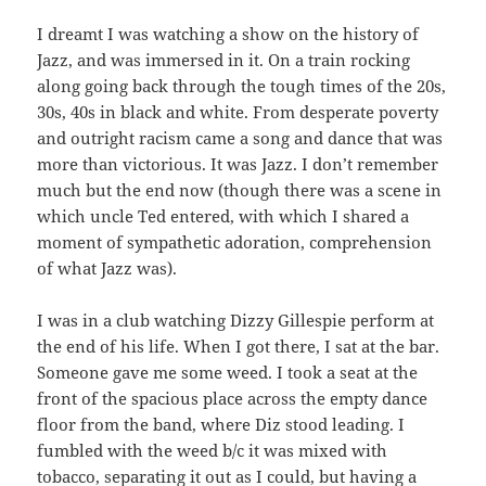
I dreamt I was watching a show on the history of
Jazz, and was immersed in it. On a train rocking
along going back through the tough times of the 20s,
30s, 40s in black and white. From desperate poverty
and outright racism came a song and dance that was
more than victorious. It was Jazz. I don’t remember
much but the end now (though there was a scene in
which uncle Ted entered, with which I shared a
moment of sympathetic adoration, comprehension
of what Jazz was).
I was in a club watching Dizzy Gillespie perform at
the end of his life. When I got there, I sat at the bar.
Someone gave me some weed. I took a seat at the
front of the spacious place across the empty dance
floor from the band, where Diz stood leading. I
fumbled with the weed b/c it was mixed with
tobacco, separating it out as I could, but having a