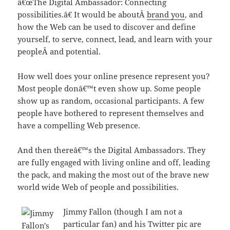
â€œThe Digital Ambassador: Connecting
possibilities.â€ It would be aboutÂ
brand you
, and
how the Web can be used to discover and define
yourself, to serve, connect, lead, and learn with your
peopleÂ and potential.
How well does your online presence represent you?
Most people donâ€™t even show up. Some people
show up as random, occasional participants. A few
people have bothered to represent themselves and
have a compelling Web presence.
And then thereâ€™s the Digital Ambassadors. They
are fully engaged with living online and off, leading
the pack, and making the most out of the brave new
world wide Web of people and possibilities.
Jimmy Fallon (though I am not a
particular fan) and his Twitter pic are