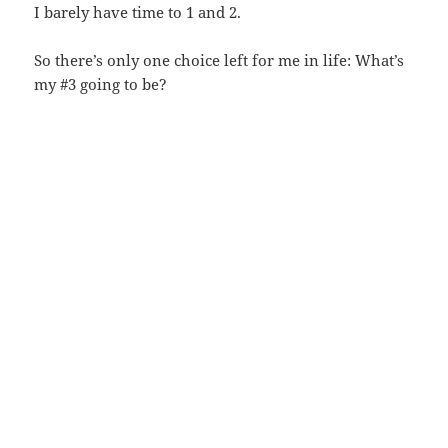
I barely have time to 1 and 2.
So there’s only one choice left for me in life: What’s
my #3 going to be?