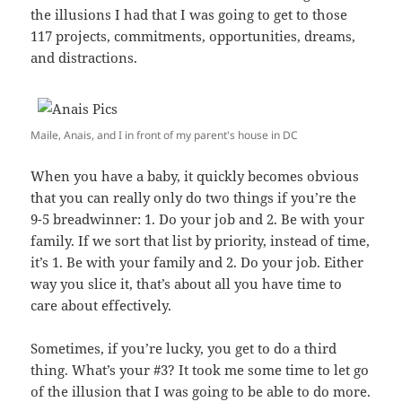
the illusions I had that I was going to get to those
117 projects, commitments, opportunities, dreams,
and distractions.
Maile, Anais, and I in front of my parent's house in DC
When you have a baby, it quickly becomes obvious
that you can really only do two things if you’re the
9-5 breadwinner: 1. Do your job and 2. Be with your
family. If we sort that list by priority, instead of time,
it’s 1. Be with your family and 2. Do your job. Either
way you slice it, that’s about all you have time to
care about effectively.
Sometimes, if you’re lucky, you get to do a third
thing. What’s your #3? It took me some time to let go
of the illusion that I was going to be able to do more.