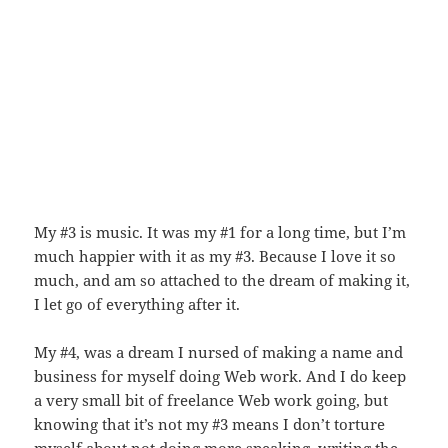
My #3 is music. It was my #1 for a long time, but I’m
much happier with it as my #3. Because I love it so
much, and am so attached to the dream of making it,
I let go of everything after it.
My #4, was a dream I nursed of making a name and
business for myself doing Web work. And I do keep
a very small bit of freelance Web work going, but
knowing that it’s not my #3 means I don’t torture