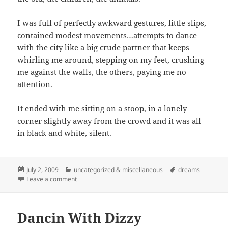
I was full of perfectly awkward gestures, little slips,
contained modest movements…attempts to dance
with the city like a big crude partner that keeps
whirling me around, stepping on my feet, crushing
me against the walls, the others, paying me no
attention.
It ended with me sitting on a stoop, in a lonely
corner slightly away from the crowd and it was all
in black and white, silent.
Posted
Categories
Tags
July 2, 2009
uncategorized & miscellaneous
dreams
on
on J Chaplin In The Big City
Leave a comment
Dancin With Dizzy