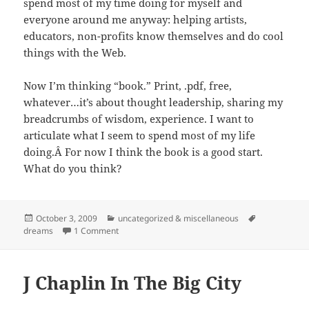
spend most of my time doing for myself and
everyone around me anyway: helping artists,
educators, non-profits know themselves and do cool
things with the Web.
Now I’m thinking “book.” Print, .pdf, free,
whatever…it’s about thought leadership, sharing my
breadcrumbs of wisdom, experience. I want to
articulate what I seem to spend most of my life
doing.Â For now I think the book is a good start.
What do you think?
Posted
Categories
Tags
October 3, 2009
uncategorized & miscellaneous
on
on Book Idea: "The Digital Ambassador"
dreams
1 Comment
J Chaplin In The Big City