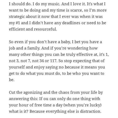
I should do. I do my music. And I love it. It’s what I
want to be doing and my time is scarce, so I’m more
strategic about it now that I ever was when it was
my #1 and I didn’t have any deadlines or need to be
efficient and resourceful.
So even if you don’t have a baby, I bet you have a
job and a family. And if you’re wondering how
many other things you can be truly effective at, it’s 1,
not 3, not 7, not 34 or 117. So stop expecting that of
yourself and enjoy saying no because it means you
get to do what you must do, to be who you want to
be.
Cut the agonizing and the chaos from your life by
answering this: If ou can only do one thing with
your hour of free time a day (when you’re lucky)
what is it? Because everything else is distraction.