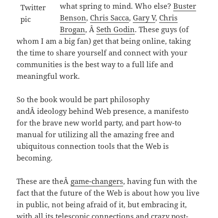
what spring to mind. Who else?
Buster
Benson
,
Chris Sacca
,
Gary V
,
Chris
Brogan
, Â
Seth Godin
. These guys (of
whom I am a big fan) get that being online, taking
the time to share yourself and connect with your
communities is the best way to a full life and
meaningful work.
So the book would be part philosophy
andÂ ideology behind Web presence, a manifesto
for the brave new world party, and part how-to
manual for utilizing all the amazing free and
ubiquitous connection tools that the Web is
becoming.
These are theÂ
game-changers
, having fun with the
fact that the future of the Web is about how you live
in public, not being afraid of it, but embracing it,
with all its telescopic connections and crazy post-