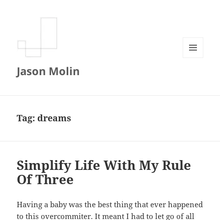
MENU
Jason Molin
AND
WIDGETS
Tag:
dreams
Simplify Life With My Rule
Of Three
Having a baby was the best thing that ever happened
to this overcommiter. It meant I had to let go of all