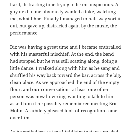
hard, distracting time trying to be inconspicuous. A
guy next to me obviously wanted a toke, watching
me, what I had. Finally I managed to half-way sort it
out, but gave up, distracted again by the music, the
performance.
Diz was having a great time and I became enthralled
with his masterful mischief. At the end, the band
had stopped but he was still scatting along, doing a
little dance. I walked along with him as he sang and
shuffled his way back toward the bar, across the big,
clean place. As we approached the end of the empty
floor, and our conversation –at least one other
person was now hovering, wanting to talk to him– I
asked him if he possibly remembered meeting Eric
Molin. A subtlety pleased look of recognition came
over him.
As he smiled back at me I told him that was my dad,