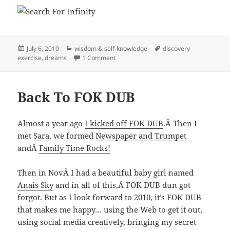
Posted
Categories
Tags
July 6, 2010
wisdom & self-knowledge
discovery
on
on Simplify Life With My Rule Of Three
exercise
,
dreams
1 Comment
Back To FOK DUB
Almost a year ago
I kicked off FOK DUB
.Â Then I
met
Sara
, we formed
Newspaper and Trumpet
andÂ
Family Time Rocks!
Then in NovÂ I had a beautiful baby girl named
Anais Sky
and in all of this,Â FOK DUB dun got
forgot. But as I look forward to 2010, it’s FOK DUB
that makes me happy… using the Web to get it out,
using social media creatively, bringing my secret