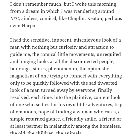
I don’t remember much, but I woke this morning
from a dream in which I was wandering around
NYC, aimless, comical, like Chaplin, Keaton, perhaps
even Harpo.
I had the sensitive, innocent, mischievous look of a
man with nothing but curiosity and attraction to
guide me, the comical little movements, unrequited
and longing looks at all the disconnected people,
buildings, stores, phenomenon, the optimistic
magnetism of one trying to connect with everything
only to be quickly followed with the sad thwarted
look of a man turned away by everyone, finally
resolved, each time, into the plaintive, content look
of one who settles for his own little adventures, trip
of emotions, hope of finding a woman who cares, a
simple returned glance, a friendly smile, a friend or
at least partner in melancholy among the homeless,
the old, the children, the animals.