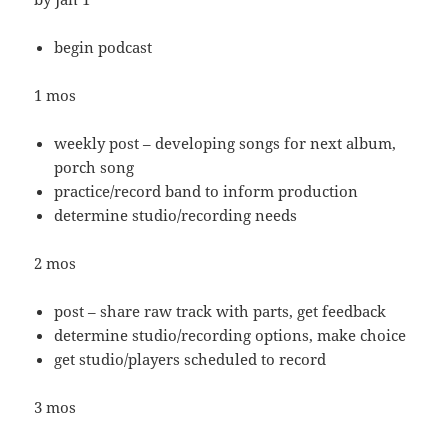
begin podcast
1 mos
weekly post – developing songs for next album,
porch song
practice/record band to inform production
determine studio/recording needs
2 mos
post – share raw track with parts, get feedback
determine studio/recording options, make choice
get studio/players scheduled to record
3 mos