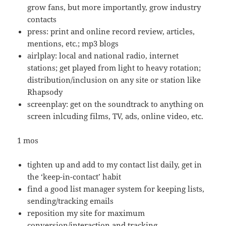
grow fans, but more importantly, grow industry
contacts
press: print and online record review, articles,
mentions, etc.; mp3 blogs
airlplay: local and national radio, internet
stations; get played from light to heavy rotation;
distribution/inclusion on any site or station like
Rhapsody
screenplay: get on the soundtrack to anything on
screen inlcuding films, TV, ads, online video, etc.
1 mos
tighten up and add to my contact list daily, get in
the ‘keep-in-contact’ habit
find a good list manager system for keeping lists,
sending/tracking emails
reposition my site for maximum
conversion/interaction and tracking