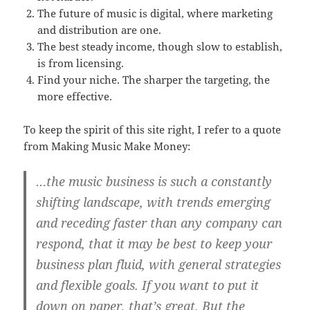
The future of music is digital, where marketing
and distribution are one.
The best steady income, though slow to establish,
is from licensing.
Find your niche. The sharper the targeting, the
more effective.
To keep the spirit of this site right, I refer to a quote
from Making Music Make Money:
…the music business is such a constantly
shifting landscape, with trends emerging
and receding faster than any company can
respond, that it may be best to keep your
business plan fluid, with general strategies
and flexible goals. If you want to put it
down on paper, that’s great. But the