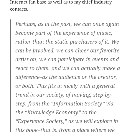
Internet fan base as well as to my chief industry
contacts.
Perhaps, as in the past, we can once again
become part of the experience of music,
rather than the static purchasers of it. We
can be involved, we can cheer our favorite
artist on, we can participate in events and
react to them, and we can actually make a
difference–as the audience or the creator,
or both. This fits in nicely with a general
trend in our society, of moving, step-by-
step, from the “Information Society” via
the “Knowledge Economy” to the
“Experience Society,” as we will explore in
this book–that is, from a place where we