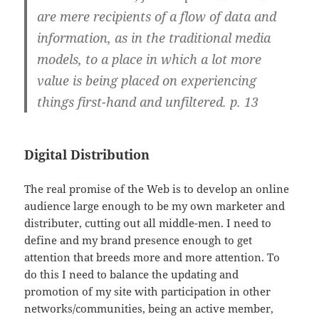
are mere recipients of a flow of data and
information, as in the traditional media
models, to a place in which a lot more
value is being placed on experiencing
things first-hand and unfiltered. p. 13
Digital Distribution
The real promise of the Web is to develop an online
audience large enough to be my own marketer and
distributer, cutting out all middle-men. I need to
define and my brand presence enough to get
attention that breeds more and more attention. To
do this I need to balance the updating and
promotion of my site with participation in other
networks/communities, being an active member,