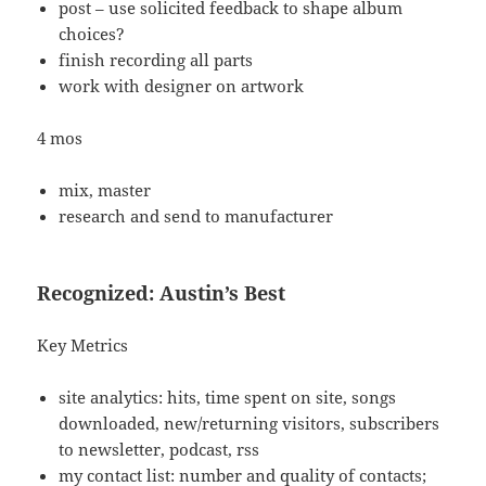
post – use solicited feedback to shape album
choices?
finish recording all parts
work with designer on artwork
4 mos
mix, master
research and send to manufacturer
Recognized: Austin’s Best
Key Metrics
site analytics: hits, time spent on site, songs
downloaded, new/returning visitors, subscribers
to newsletter, podcast, rss
my contact list: number and quality of contacts;