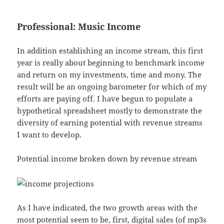
Professional: Music Income
In addition establishing an income stream, this first
year is really about beginning to benchmark income
and return on my investments, time and mony. The
result will be an ongoing barometer for which of my
efforts are paying off. I have begun to populate a
hypothetical spreadsheet mostly to demonstrate the
diversity of earning potential with revenue streams
I want to develop.
Potential income broken down by revenue stream
As I have indicated, the two growth areas with the
most potential seem to be, first, digital sales (of mp3s