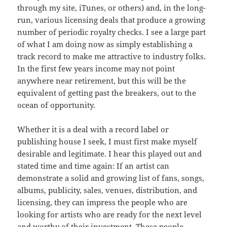
through my site, iTunes, or others) and, in the long-
run, various licensing deals that produce a growing
number of periodic royalty checks. I see a large part
of what I am doing now as simply establishing a
track record to make me attractive to industry folks.
In the first few years income may not point
anywhere near retirement, but this will be the
equivalent of getting past the breakers, out to the
ocean of opportunity.
Whether it is a deal with a record label or
publishing house I seek, I must first make myself
desirable and legitimate. I hear this played out and
stated time and time again: If an artist can
demonstrate a solid and growing list of fans, songs,
albums, publicity, sales, venues, distribution, and
licensing, they can impress the people who are
looking for artists who are ready for the next level
and worthy of their investment. These people