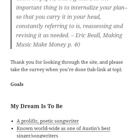
important thing is to internalize your plan–
so that you carry it in your head,
constantly referring to is, reassessing and
revising it as needed. – Eric Beall, Making
Music Make Money p. 40
Thank you for looking through the site, and please
take the survey when you’re done (tab-link at top).
Goals
My Dream Is To Be
A prolific, poetic songwriter
Known world-wide as one of Austin’s best
singer/songwriters