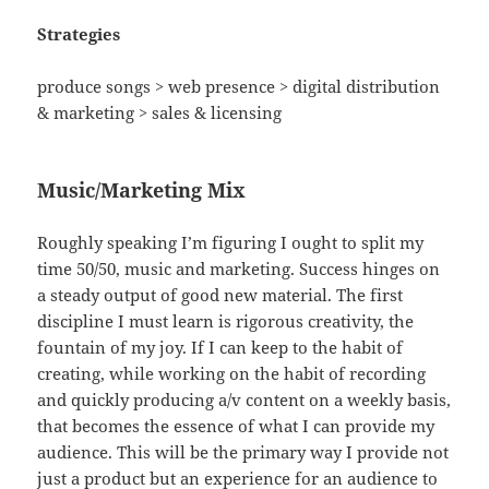
Strategies
produce songs > web presence > digital distribution
& marketing > sales & licensing
Music/Marketing Mix
Roughly speaking I’m figuring I ought to split my
time 50/50, music and marketing. Success hinges on
a steady output of good new material. The first
discipline I must learn is rigorous creativity, the
fountain of my joy. If I can keep to the habit of
creating, while working on the habit of recording
and quickly producing a/v content on a weekly basis,
that becomes the essence of what I can provide my
audience. This will be the primary way I provide not
just a product but an experience for an audience to