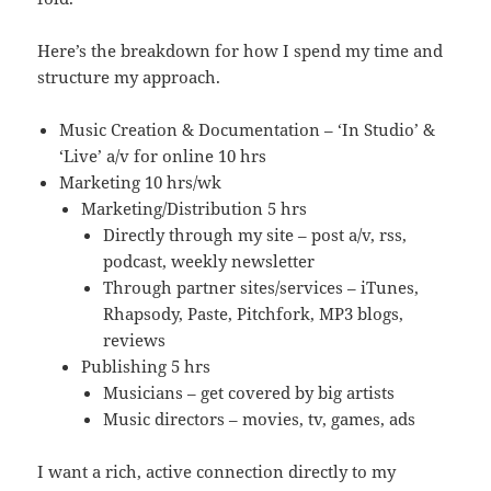
Here’s the breakdown for how I spend my time and
structure my approach.
Music Creation & Documentation – ‘In Studio’ &
‘Live’ a/v for online 10 hrs
Marketing 10 hrs/wk
Marketing/Distribution 5 hrs
Directly through my site – post a/v, rss,
podcast, weekly newsletter
Through partner sites/services – iTunes,
Rhapsody, Paste, Pitchfork, MP3 blogs,
reviews
Publishing 5 hrs
Musicians – get covered by big artists
Music directors – movies, tv, games, ads
I want a rich, active connection directly to my