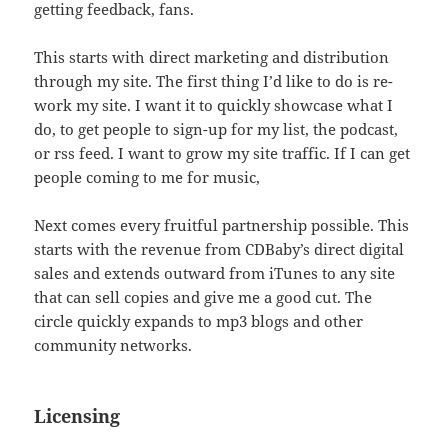
getting feedback, fans.
This starts with direct marketing and distribution
through my site. The first thing I’d like to do is re-
work my site. I want it to quickly showcase what I
do, to get people to sign-up for my list, the podcast,
or rss feed. I want to grow my site traffic. If I can get
people coming to me for music,
Next comes every fruitful partnership possible. This
starts with the revenue from CDBaby’s direct digital
sales and extends outward from iTunes to any site
that can sell copies and give me a good cut. The
circle quickly expands to mp3 blogs and other
community networks.
Licensing