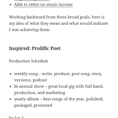
Able to retire on music income
Working backward from these broad goals, here is
my idea of what they mean and what would indicate
I was achieving them.
Inspired: Prolific Poet
Production Schedule
weekly song – write, produce, post song, story,
versions, podcast
bi-annual show – great local gig with full band,
production, and marketing
yearly album – best songs of the year, polished,
packaged, promoted
by Jan 1