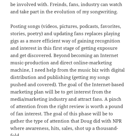
be involved with. Freinds, fans, industry can watch
and take part in the evolution of my songwriting.
Posting songs (videos, pictures, podcasts, favorites,
stories, poetry) and updating fans replaces playing
gigs as a more efficient way of gaining recognition
and interest in this first stage of getting exposure
and get discovered. Beyond becoming an Internet
music-production and direct online-marketing
machine, I need help from the music biz with digital
distribution and publishing (getting my songs
pushed and covered). The goal of the Internet-based
marketing plan will be to get interest from the
media/marketing industry and attract fans. A pinch
of attention from the right review is worth a pound
of fan interest. The goal of this phase will be to
gather the type of attention that Doug did with NPR
where awareness, hits, sales, shot up a thousand-
fold.