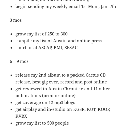
begin sending my weekly email 1st Mon., Jan. 7th
3 mos
grow my list of 250 to 300
compile my list of Austin and online press
court local ASCAP, BMI, SESAC
6 – 9 mos
release my 2nd album to a packed Cactus CD
release, best gig ever, record and post online
get reviewed in Austin Chronicle and 11 other
publications (print or online)
get coverage on 12 mp3 blogs
get airplay and in-studio on KGSR, KUT, KOOP,
KVRX
grow my list to 500 people