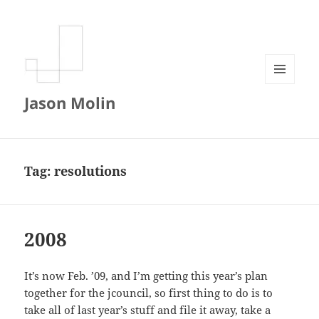
MENU
Jason Molin
AND
WIDGETS
Tag:
resolutions
2008
It’s now Feb. ’09, and I’m getting this year’s plan
together for the jcouncil, so first thing to do is to
take all of last year’s stuff and file it away, take a