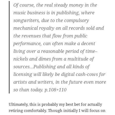
Of course, the real steady money in the
music business is in publishing, where
songwriters, due to the compulsory
mechanical royalty on all records sold and
the revenues that flow from public
performance, can often make a decent
living over a reasonable period of time–
nickels and dimes from a multitude of
sources…Publishing and all kinds of
licensing will likely be digital cash-cows for
artists and writers, in the future even more
so than today. p.108+110
Ultimately, this is probably my best bet for actually
retiring comfortably. Though initially I will focus on