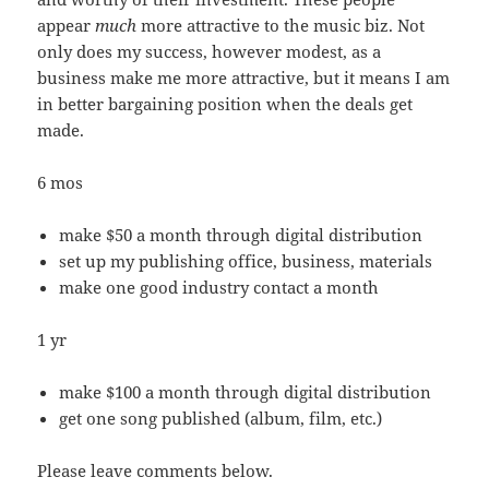
appear
much
more attractive to the music biz. Not
only does my success, however modest, as a
business make me more attractive, but it means I am
in better bargaining position when the deals get
made.
6 mos
make $50 a month through digital distribution
set up my publishing office, business, materials
make one good industry contact a month
1 yr
make $100 a month through digital distribution
get one song published (album, film, etc.)
Please leave comments below.