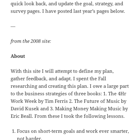
quick look back, and update the goal, strategy, and
survey pages. I have posted last year’s pages below.
—
from the 2008 site:
About
With this site I will attempt to define my plan,
gather feedback, and adapt. I spent the Fall
researching and creating this plan. I owe a large part
to the business strategies of three books: 1. The 4Hr
Work Week by Tim Ferris 2. The Future of Music by
David Kusek and 3. Making Money Making Music by
Eric Beall. From these I took the following lessons.
Focus on short-term goals and work ever smarter,
not harder.