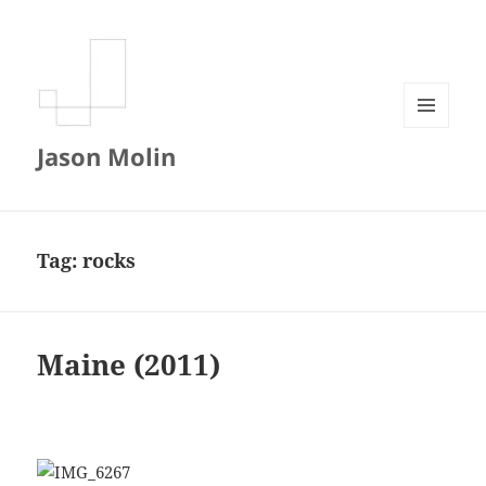
MENU
Jason Molin
AND
WIDGETS
Tag:
rocks
Maine (2011)