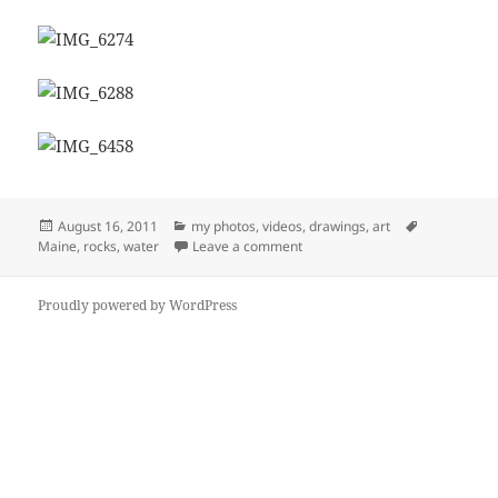
Posted
Categories
Tags
August 16, 2011
my photos, videos, drawings, art
on
on Maine (2011)
Maine
,
rocks
,
water
Leave a comment
Proudly powered by WordPress