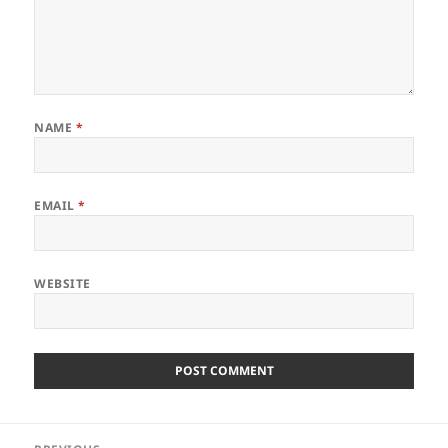
NAME
*
EMAIL
*
WEBSITE
Post