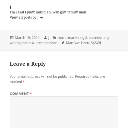
j
I'm j and I play: musician, web guy, family man.
View all posts by j
Posted
Author
Categories
March 19, 2011
j
music marketing & business
,
my
on
Tags
writing, notes & presentations
Matt Van Horn
,
SXSWi
Leave a Reply
Your email address will not be published.
Required fields are
marked
*
COMMENT
*