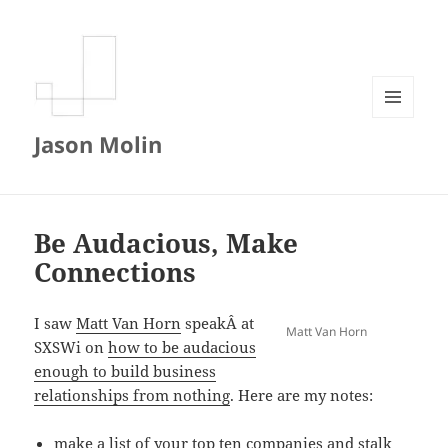
MENU
Jason Molin
AND
WIDGETS
Be Audacious, Make
Connections
I saw
Matt Van Horn
speakÂ at
Matt Van Horn
SXSWi on
how to be audacious
enough to build business
relationships from nothing
. Here are my notes:
make a list of your top ten companies and stalk