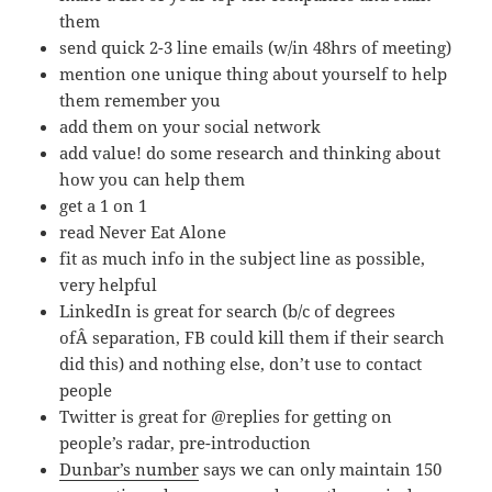
them
send quick 2-3 line emails (w/in 48hrs of meeting)
mention one unique thing about yourself to help
them remember you
add them on your social network
add value! do some research and thinking about
how you can help them
get a 1 on 1
read Never Eat Alone
fit as much info in the subject line as possible,
very helpful
LinkedIn is great for search (b/c of degrees
ofÂ separation, FB could kill them if their search
did this) and nothing else, don’t use to contact
people
Twitter is great for @replies for getting on
people’s radar, pre-introduction
Dunbar’s number
says we can only maintain 150