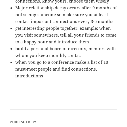
connections, know yours, choose them wisely
Major relationship decay occurs after 9 months of
not seeing someone so make sure you at least
contact important connections every 3-6 months
get interesting people together, example: when
you visit somewhere, tell all your friends to come
to a happy hour and introduce them
build a personal board of directors, mentors with
whom you keep monthly contact
when you go to a conference make a list of 10
must-meet people and find connections,
introductions
PUBLISHED BY