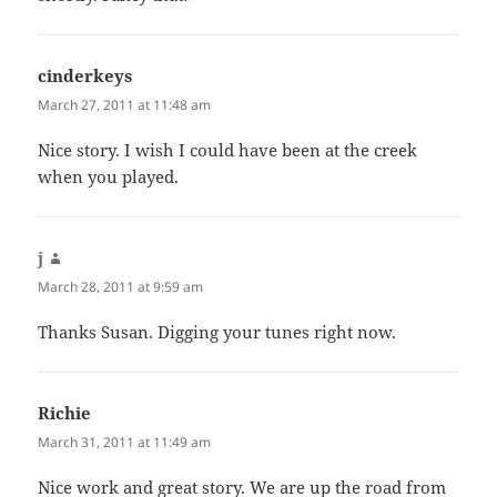
cinderkeys
says:
March 27, 2011 at 11:48 am
Nice story. I wish I could have been at the creek
when you played.
j
says:
March 28, 2011 at 9:59 am
Thanks Susan. Digging your tunes right now.
Richie
says:
March 31, 2011 at 11:49 am
Nice work and great story. We are up the road from