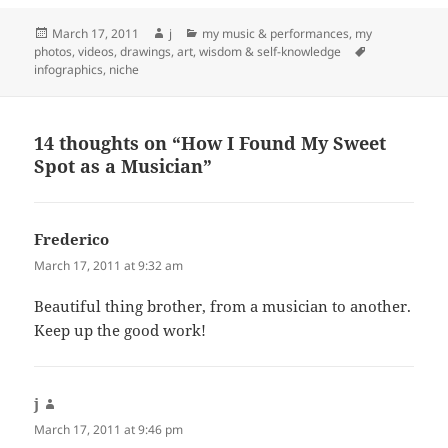
Posted
Author
Categories
March 17, 2011
j
my music & performances
,
my
on
Tags
photos, videos, drawings, art
,
wisdom & self-knowledge
infographics
,
niche
14 thoughts on “How I Found My Sweet
Spot as a Musician”
Frederico
says:
March 17, 2011 at 9:32 am
Beautiful thing brother, from a musician to another.
Keep up the good work!
j
says:
March 17, 2011 at 9:46 pm