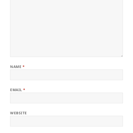
NAME
*
EMAIL
*
WEBSITE