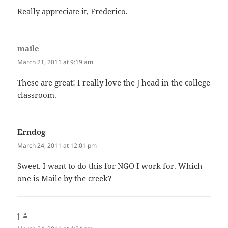
Really appreciate it, Frederico.
maile
says:
March 21, 2011 at 9:19 am
These are great! I really love the J head in the college
classroom.
Erndog
says:
March 24, 2011 at 12:01 pm
Sweet. I want to do this for NGO I work for. Which
one is Maile by the creek?
j
says: