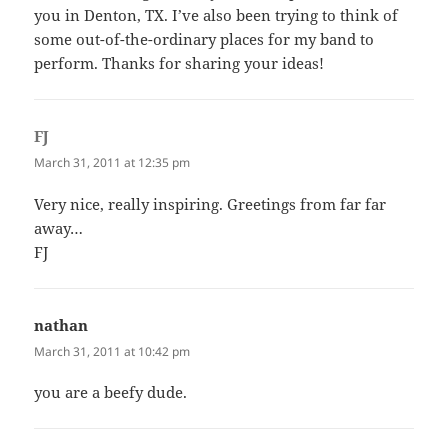
you in Denton, TX. I’ve also been trying to think of
some out-of-the-ordinary places for my band to
perform. Thanks for sharing your ideas!
FJ
says:
March 31, 2011 at 12:35 pm
Very nice, really inspiring. Greetings from far far
away…
FJ
nathan
says:
March 31, 2011 at 10:42 pm
you are a beefy dude.