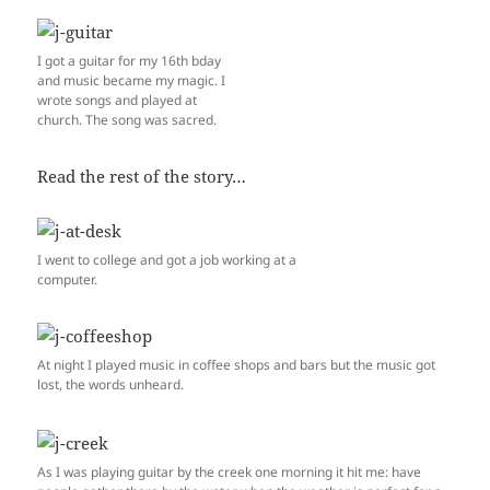
I got a guitar for my 16th bday
and music became my magic. I
wrote songs and played at
church. The song was sacred.
Read the rest of the story…
I went to college and got a job working at a
computer.
At night I played music in coffee shops and bars but the music got
lost, the words unheard.
As I was playing guitar by the creek one morning it hit me: have