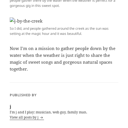
people gather there by the water when the weather is perfect for a
gorgeous gig in this sweet spot.
So I did, and people gathered around the creek as the sun was
setting at the magic hour and it was beautiful.
Now I’m on a mission to gather people down by the
water when the weather is just right to share the
magic of sweet songs and gorgeous natural spaces
together.
PUBLISHED BY
j
I'm j and I play: musician, web guy, family man.
View all posts by j