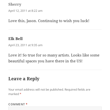
Sherry
says:
April 12, 2011 at 8:22 am
Love this, Jason. Continuing to wish you luck!
Elk Bell
says:
April 23, 2011 at 9:35 am
Love it! So true for so many artists. Looks like some
beautiful spaces you have there in the US!
Leave a Reply
Your email address will not be published.
Required fields are
marked
*
COMMENT
*