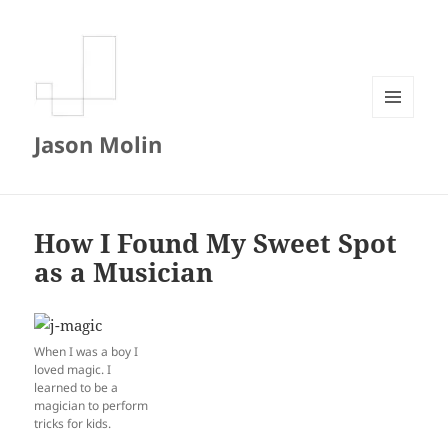
MENU
Jason Molin
AND
WIDGETS
How I Found My Sweet Spot
as a Musician
When I was a boy I
loved magic. I
learned to be a
magician to perform
tricks for kids.