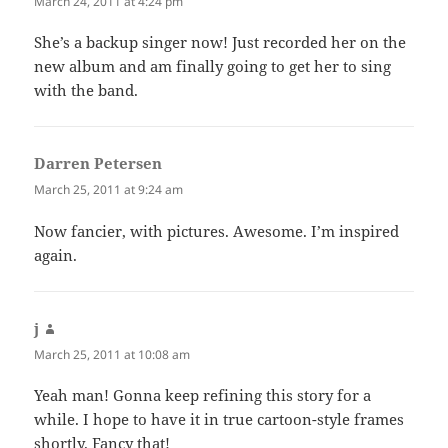
March 24, 2011 at 4:24 pm
She’s a backup singer now! Just recorded her on the
new album and am finally going to get her to sing
with the band.
Darren Petersen
says:
March 25, 2011 at 9:24 am
Now fancier, with pictures. Awesome. I’m inspired
again.
j
says:
March 25, 2011 at 10:08 am
Yeah man! Gonna keep refining this story for a
while. I hope to have it in true cartoon-style frames
shortly. Fancy that!