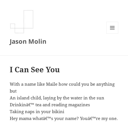
MENU
Jason Molin
AND
WIDGETS
I Can See You
With a name like Maile how could you be anything
but
An island child, laying by the water in the sun
Drinkinâ€™ tea and reading magazines
Taking naps in your bikini
Hey mama whatâ€™s your name? Youâ€™re my one.