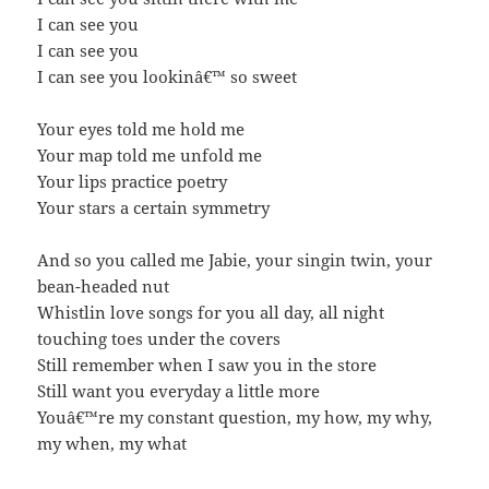
I can see you
I can see you
I can see you lookinâ€™ so sweet
Your eyes told me hold me
Your map told me unfold me
Your lips practice poetry
Your stars a certain symmetry
And so you called me Jabie, your singin twin, your
bean-headed nut
Whistlin love songs for you all day, all night
touching toes under the covers
Still remember when I saw you in the store
Still want you everyday a little more
Youâ€™re my constant question, my how, my why,
my when, my what