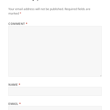
Your email address will not be published.
Required fields are
marked
*
COMMENT
*
NAME
*
EMAIL
*