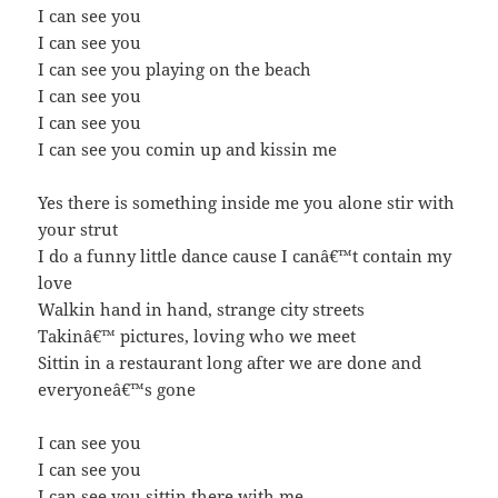
I can see you
I can see you
I can see you playing on the beach
I can see you
I can see you
I can see you comin up and kissin me
Yes there is something inside me you alone stir with
your strut
I do a funny little dance cause I canâ€™t contain my
love
Walkin hand in hand, strange city streets
Takinâ€™ pictures, loving who we meet
Sittin in a restaurant long after we are done and
everyoneâ€™s gone
I can see you
I can see you
I can see you sittin there with me