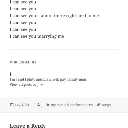
I can see you
I can see you
I can see you standin there right next to me
I can see you
I can see you
I can see you marrying me
PUBLISHED BY
j
I'm j and I play: musician, web guy, family man.
View all posts by j
Posted
Author
Categories
Tags
July 4, 2011
j
my music & performances
songs
on
Leave a Reply