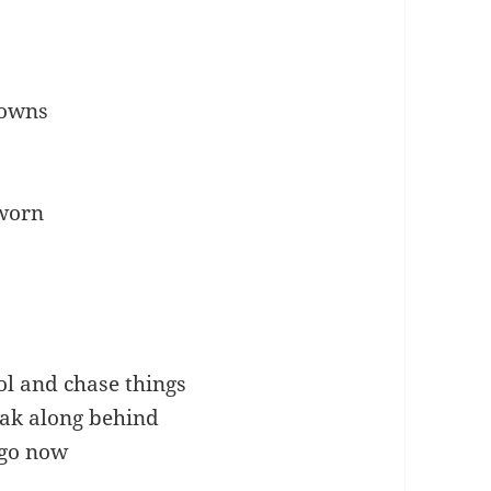
gowns
 worn
ol and chase things
eak along behind
 go now