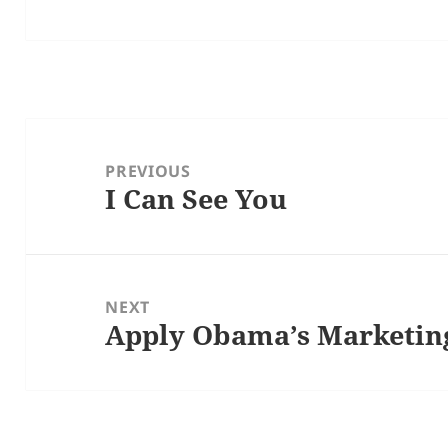
Post
navigation
PREVIOUS
I Can See You
Previous
post:
NEXT
Apply Obama’s Marketing
Next
post: