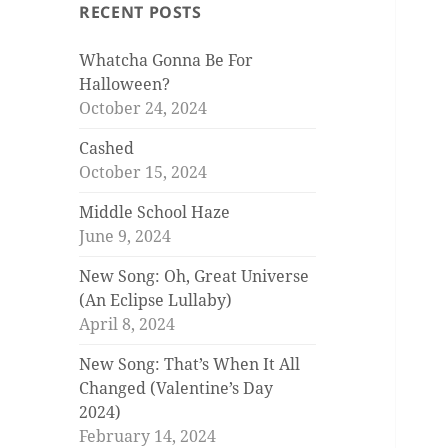
RECENT POSTS
Whatcha Gonna Be For
Halloween?
October 24, 2024
Cashed
October 15, 2024
Middle School Haze
June 9, 2024
New Song: Oh, Great Universe
(An Eclipse Lullaby)
April 8, 2024
New Song: That’s When It All
Changed (Valentine’s Day
2024)
February 14, 2024