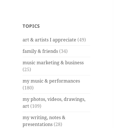
TOPICS
art & artists I appreciate
(49)
family & friends
(34)
music marketing & business
(25)
my music & performances
(180)
my photos, videos, drawings,
art
(109)
my writing, notes &
presentations
(28)