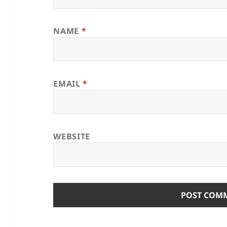
NAME
*
EMAIL
*
WEBSITE