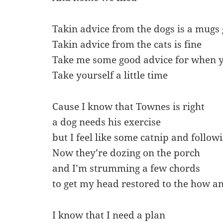
Takin advice from the dogs is a mugs
Takin advice from the cats is fine
Take me some good advice for when y
Take yourself a little time
Cause I know that Townes is right
a dog needs his exercise
but I feel like some catnip and follo
Now they’re dozing on the porch
and I’m strumming a few chords
to get my head restored to the how 
I know that I need a plan