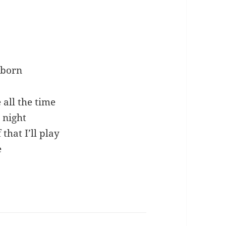
e born
all the time
 night
 that I’ll play
e