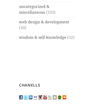
uncategorized &
miscellaneous
(333)
web design & development
(10)
wisdom & self-knowledge
(32)
CHANELLS