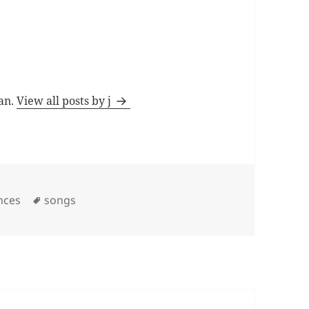
man.
View all posts by j
Tags
nces
songs