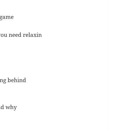
 game
ou need relaxin
wing behind
and why