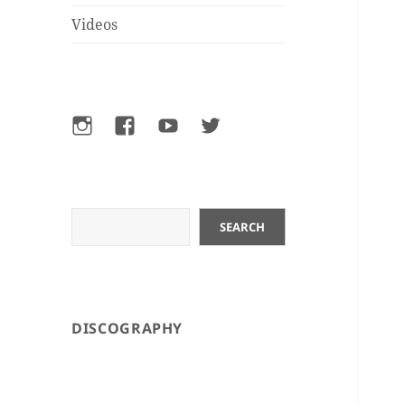
Videos
Instagram
Facebook
YouTube
Twitter
Search
SEARCH
DISCOGRAPHY