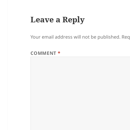
Leave a Reply
Your email address will not be published.
Req
COMMENT
*