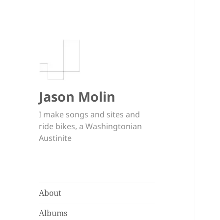
Jason Molin
I make songs and sites and
ride bikes, a Washingtonian
Austinite
About
Albums