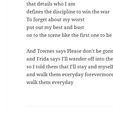
that details who I am
defines the discipline to win the war
To forget about my worst
put out my best and bust
on to the scene like the first one to b
And Townes says Please don’t be gone 
and Frida says I’ll wander off into the
so I told them that I’ll stay and myself
and walk them everyday forevermor
walk them everyday