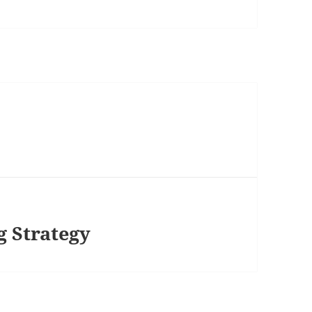
 Strategy