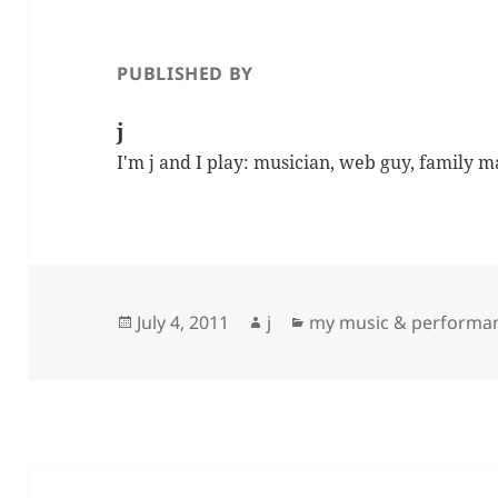
PUBLISHED BY
j
I'm j and I play: musician, web guy, family 
Posted
Author
Categories
July 4, 2011
j
my music & performa
on