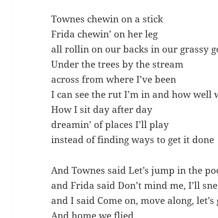
Townes chewin on a stick
Frida chewin’ on her leg
all rollin on our backs in our grassy 
Under the trees by the stream
across from where I’ve been
I can see the rut I’m in and how well
How I sit day after day
dreamin’ of places I’ll play
instead of finding ways to get it done
And Townes said Let’s jump in the po
and Frida said Don’t mind me, I’ll sn
and I said Come on, move along, let’s
And home we flied