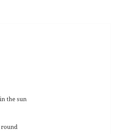
in the sun
’ round