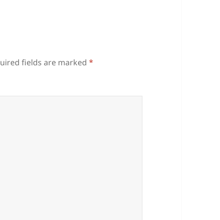
uired fields are marked
*