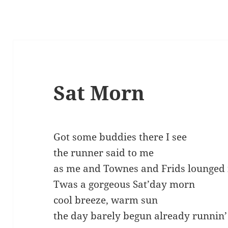
Sat Morn
Got some buddies there I see
the runner said to me
as me and Townes and Frids lounged 
Twas a gorgeous Sat’day morn
cool breeze, warm sun
the day barely begun already runnin