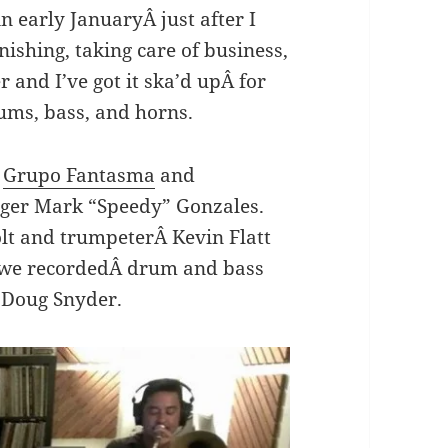
n early JanuaryÂ just after I
nishing, taking care of business,
 and I’ve got it ska’d upÂ for
ms, bass, and horns.
h
Grupo Fantasma
and
ger Mark “Speedy” Gonzales.
t and trumpeterÂ Kevin Flatt
r we recordedÂ drum and bass
 Doug Snyder.