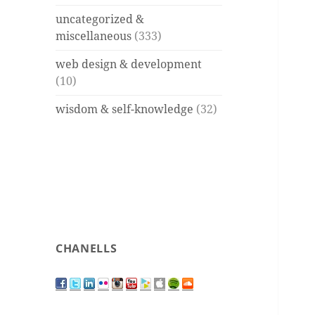
uncategorized &
miscellaneous
(333)
web design & development
(10)
wisdom & self-knowledge
(32)
CHANELLS