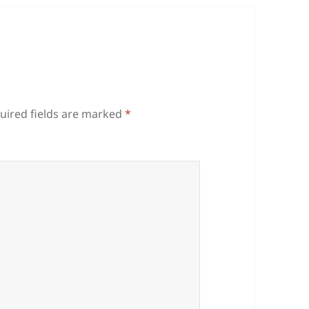
uired fields are marked
*