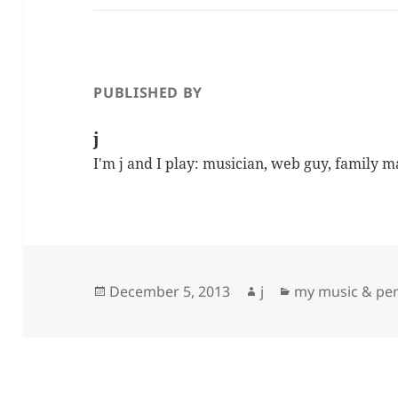
PUBLISHED BY
j
I'm j and I play: musician, web guy, family 
Posted
Author
Categories
December 5, 2013
j
my music & pe
on