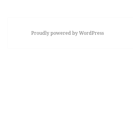
Proudly powered by WordPress