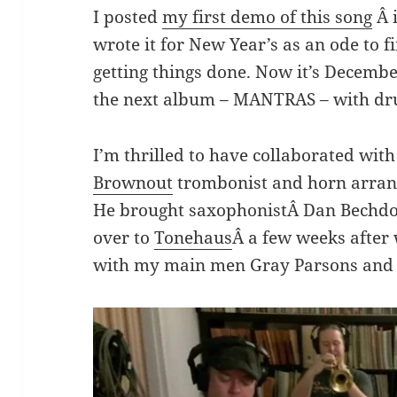
I posted
my first demo of this song
Â i
wrote it for New Year’s as an ode to fi
getting things done. Now it’s December
the next album – MANTRAS – with dru
I’m thrilled to have collaborated wit
Brownout
trombonist and horn arran
He brought saxophonistÂ Dan Bechdol
over to
Tonehaus
Â a few weeks afte
with my main men Gray Parsons and