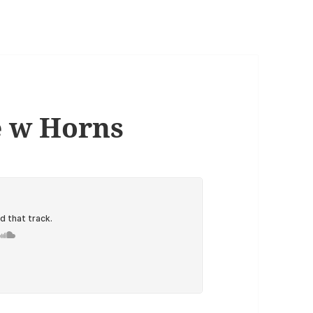
e w Horns