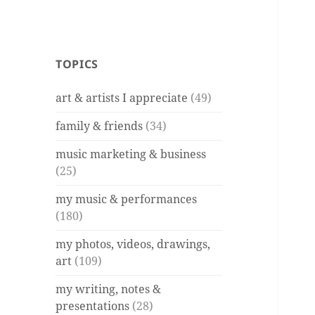
TOPICS
art & artists I appreciate
(49)
family & friends
(34)
music marketing & business
(25)
my music & performances
(180)
my photos, videos, drawings,
art
(109)
my writing, notes &
presentations
(28)