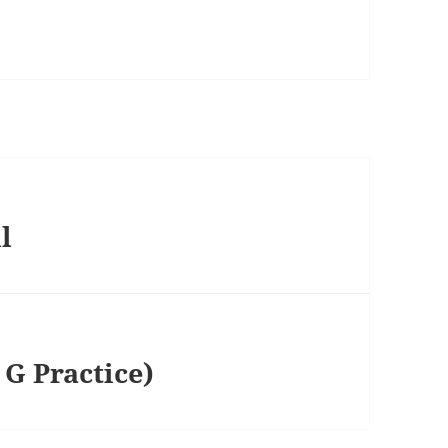
l
G Practice)