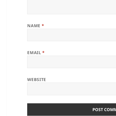
NAME
*
EMAIL
*
WEBSITE