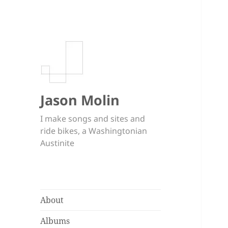
Jason Molin
I make songs and sites and
ride bikes, a Washingtonian
Austinite
About
Albums