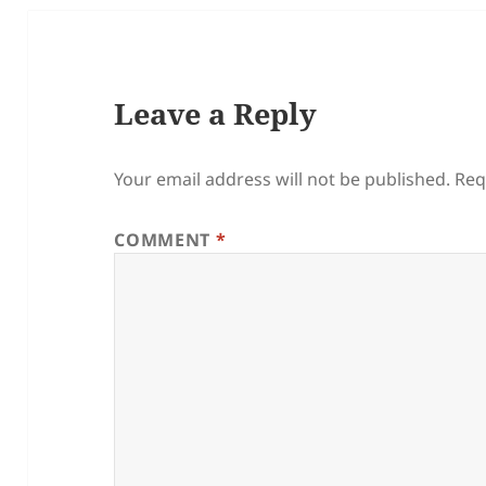
Leave a Reply
Your email address will not be published.
Req
COMMENT
*