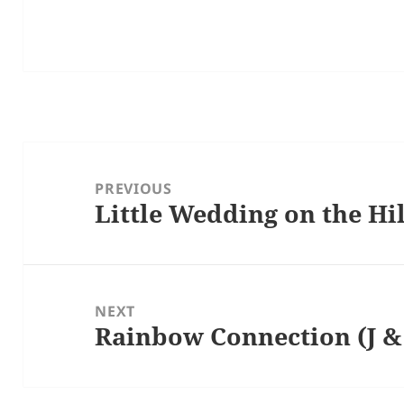
Post
navigation
PREVIOUS
Little Wedding on the Hil
Previous
post:
NEXT
Rainbow Connection (J & 
Next
post: