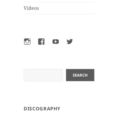
Videos
Instagram
Facebook
YouTube
Twitter
Search
SEARCH
DISCOGRAPHY