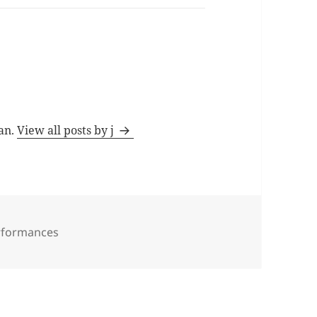
man.
View all posts by j
rformances