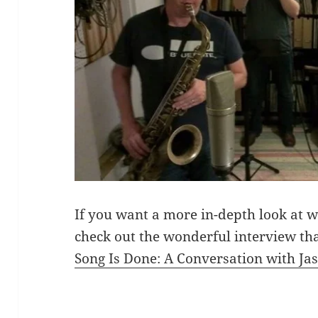
If you want a more in-depth look at 
check out the wonderful interview t
Song Is Done: A Conversation with Ja