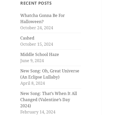
RECENT POSTS
Whatcha Gonna Be For
Halloween?
October 24, 2024
Cashed
October 15, 2024
Middle School Haze
June 9, 2024
New Song: Oh, Great Universe
(An Eclipse Lullaby)
April 8, 2024
New Song: That’s When It All
Changed (Valentine’s Day
2024)
February 14, 2024