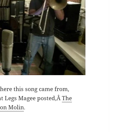
where this song came from,
hat Legs Magee posted,Â
The
son Molin
.