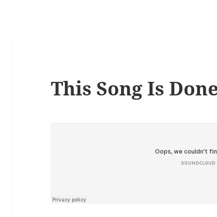
This Song Is Don