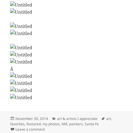
Â
Posted
Categories
Tags
November 30, 2014
art & artists I appreciate
art
,
on
favorites
,
featured
,
my photos
,
NM
,
painters
,
Santa Fe
on A Few Favorite Santa Fe Artists
Leave a comment