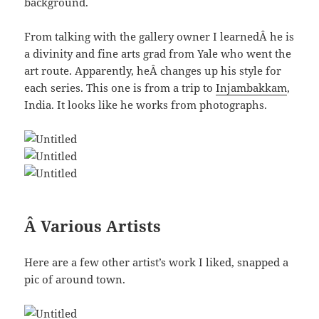
background.
From talking with the gallery owner I learnedÂ he is
a divinity and fine arts grad from Yale who went the
art route. Apparently, heÂ changes up his style for
each series. This one is from a trip to
Injambakkam
,
India. It looks like he works from photographs.
Â Various Artists
Here are a few other artist’s work I liked, snapped a
pic of around town.