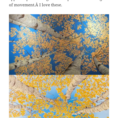
of movement.Â I love these.