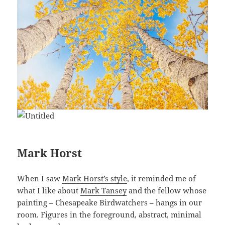
Mark Horst
When I saw
Mark Horst’s style
, it reminded me of
what I like about
Mark Tansey
and the fellow whose
painting – Chesapeake Birdwatchers – hangs in our
room. Figures in the foreground, abstract, minimal