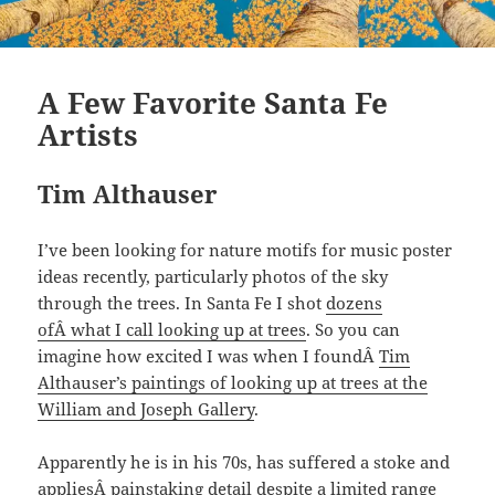
A Few Favorite Santa Fe
Artists
Tim Althauser
I’ve been looking for nature motifs for music poster
ideas recently, particularly photos of the sky
through the trees. In Santa Fe I shot
dozens
ofÂ what I call looking up at trees
. So you can
imagine how excited I was when I foundÂ
Tim
Althauser’s paintings of looking up at trees at the
William and Joseph Gallery
.
Apparently he is in his 70s, has suffered a stoke and
appliesÂ painstaking detail despite a limited range