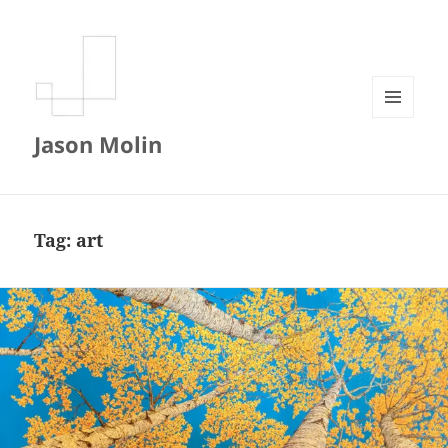
MENU
Jason Molin
AND
WIDGETS
Tag:
art