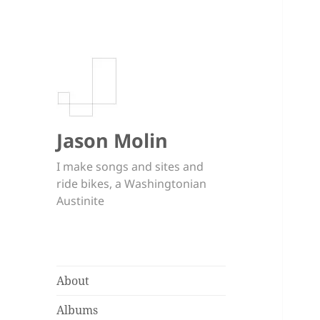
Jason Molin
I make songs and sites and
ride bikes, a Washingtonian
Austinite
About
Albums