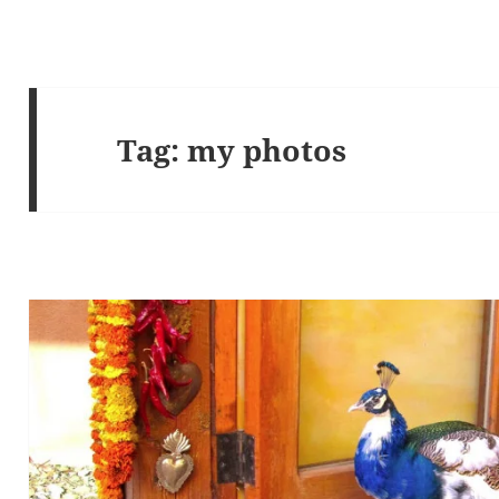
Tag:
my photos