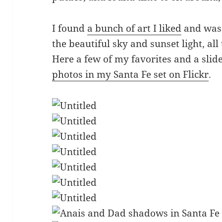
I found
a bunch of art I liked
and was 
the beautiful sky and sunset light, al
Here a few of my favorites and a sli
photos in my Santa Fe set on Flickr
.