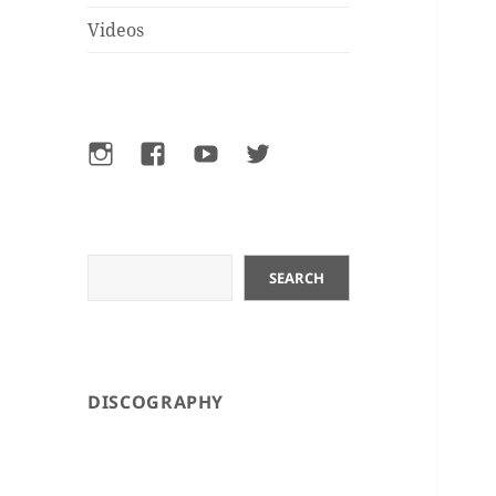
Videos
Instagram
Facebook
YouTube
Twitter
Search
SEARCH
DISCOGRAPHY