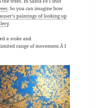
the trees. In Santa Fe I shot
rees
. So you can imagine how
auser’s paintings of looking up
llery
.
red a stoke and
 limited range of movement.Â I