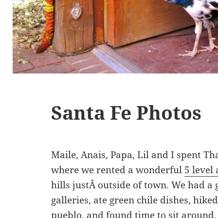
Santa Fe Photos
Maile, Anais, Papa, Lil and I spent T
where we rented a wonderful
5 level 
hills justÂ outside of town. We had a
galleries, ate green chile dishes, hiked
pueblo, and found time to sit around,