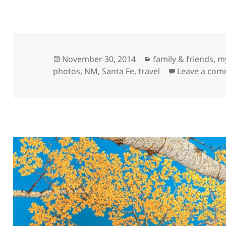
Posted
Categories
November 30, 2014
family & friends
,
my
on
photos
,
NM
,
Santa Fe
,
travel
Leave a co