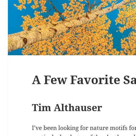
A Few Favorite Sa
Tim Althauser
I’ve been looking for nature motifs fo