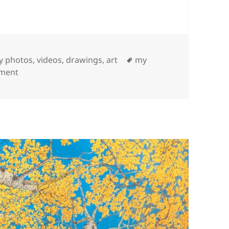
Tags
 photos, videos, drawings, art
my
on Santa Fe Photos
mment