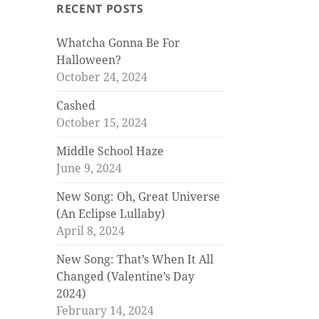
RECENT POSTS
Whatcha Gonna Be For
Halloween?
October 24, 2024
Cashed
October 15, 2024
Middle School Haze
June 9, 2024
New Song: Oh, Great Universe
(An Eclipse Lullaby)
April 8, 2024
New Song: That’s When It All
Changed (Valentine’s Day
2024)
February 14, 2024