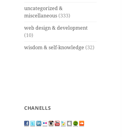
uncategorized &
miscellaneous
(333)
web design & development
(10)
wisdom & self-knowledge
(32)
CHANELLS