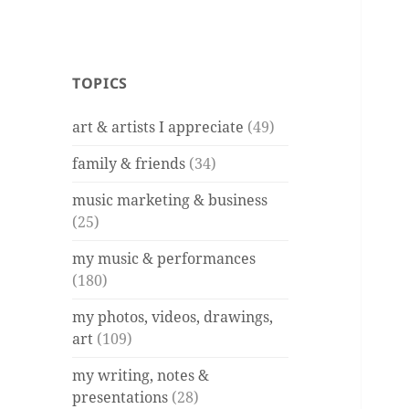
TOPICS
art & artists I appreciate
(49)
family & friends
(34)
music marketing & business
(25)
my music & performances
(180)
my photos, videos, drawings,
art
(109)
my writing, notes &
presentations
(28)