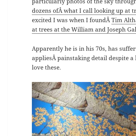
particularly photos of the sky through 
dozens ofÂ what I call looking up at t
excited I was when I foundÂ
Tim Alth
at trees at the William and Joseph Ga
Apparently he is in his 70s, has suffe
appliesÂ painstaking detail despite a
love these.