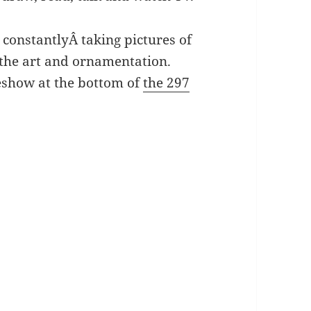
constantlyÂ taking pictures of
l the art and ornamentation.
deshow at the bottom of
the 297