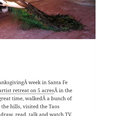
hanksgivingÂ week in Santa Fe
artist retreat on 5 acres
Â in the
 great time, walkedÂ a bunch of
 the hills, visited the Taos
 draw, read, talk and watch TV.