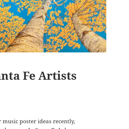
nta Fe Artists
r music poster ideas recently,