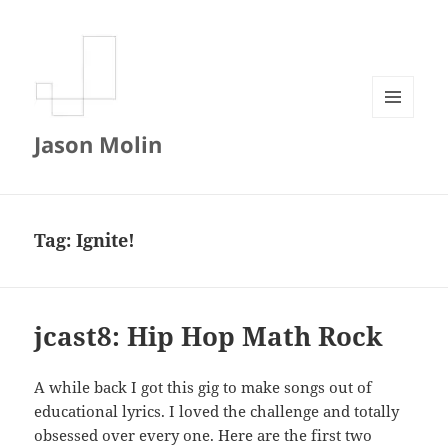
MENU
Jason Molin
AND
WIDGETS
Tag:
Ignite!
jcast8: Hip Hop Math Rock
A while back I got this gig to make songs out of
educational lyrics. I loved the challenge and totally
obsessed over every one. Here are the first two