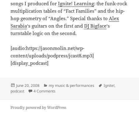
songs I produced for
Ignite! Learning
: the funk-rock
multiplication tables of “Fact Families” and the hip-
hop geometry of “Angles.” Special thanks to
Alex
Sarabia
‘s guitars on the first and
DJ Bigface
‘s
turntable logic on the second.
[audio:https://jasonmolin.net/wp-
content/uploads/podpress/jcast8.mp3]
[display_podcast]
Posted
Categories
Tags
June 20, 2008
my music & performances
Ignite!
,
on
on jcast8: Hip Hop Math Rock
podcast
4 Comments
Proudly powered by WordPress