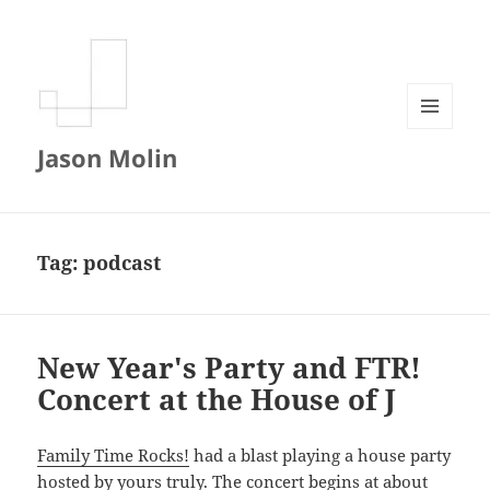
MENU
Jason Molin
AND
WIDGETS
Tag:
podcast
New Year's Party and FTR!
Concert at the House of J
Family Time Rocks!
had a blast playing a house party
hosted by yours truly. The concert begins at about