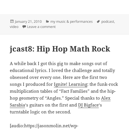
Posted
Categories
Tags
January 21, 2010
my music & performances
podcast
,
on
on New Year's Party and FTR! Concert at the H
video
Leave a comment
jcast8: Hip Hop Math Rock
A while back I got this gig to make songs out of
educational lyrics. I loved the challenge and totally
obsessed over every one. Here are the first two
songs I produced for
Ignite! Learning
: the funk-rock
multiplication tables of “Fact Families” and the hip-
hop geometry of “Angles.” Special thanks to
Alex
Sarabia
‘s guitars on the first and
DJ Bigface
‘s
turntable logic on the second.
[audio:https://jasonmolin.net/wp-