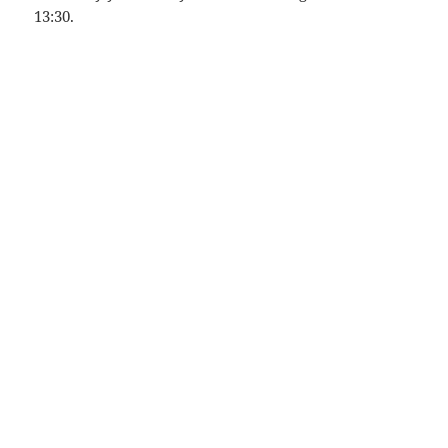
13:30.