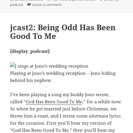
on
on jcast3: A Toast To Love
podcast
Leave a comment
jcast2: Being Odd Has Been
Good To Me
[display_podcast]
Playing at Jono’s wedding reception – Jono hiding
behind his nephew
I’ve been playing a song my buddy Jono wrote,
called “
God Has Been Good To Me
,” for a while now.
So when he got married just before Christmas, we
threw him a roast, and I wrote some
alternate
lyrics
for the occasion. First you’ll hear my version of
“
God Has Been Good To Me
,” then you’ll hear my