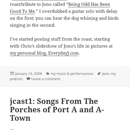
roast/tribute to Jono called “
Being Odd Has Been
Good To Me
.” I overdubbed a guitar solo with delay
on the first; you can hear the dog whining and birds
singing in the second.
I’ve started posting stuff from the roast, starting
with Chris’s slideshow of Jono’s life in pictures at
my personal blog, EverydayJ.com
.
Posted
Categories
Tags
January 14, 2008
my music & performances
Jono
,
my
on
on jcast2: Being Odd Has Been Good To Me
podcast
Leave a comment
jcast1: Songs From The
Porches of Port A and A-
Town