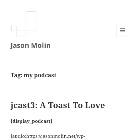
MENU
Jason Molin
AND
WIDGETS
Tag:
my podcast
jcast3: A Toast To Love
[display_podcast]
[audio:https://jasonmolin.net/wp-