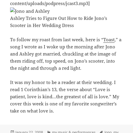
content/uploads/podpress/jcast3.mp3]
Ashley Tries to Figure Out How to Ride Jono’s
Scooter in Her Wedding Dress
To follow my roast from last week, here is “
Toast
,” a
song I wrote as I woke up the morning after Jono
and Ashley got married, chuckling at the image of
them riding off, top speed, on Jono’s scooter, into
the night and through a red light.
It was my honor to be a reader at their wedding. I
read 1 Corinthian’s 13, the verse about “Love is
patient, love is kind…the greatest of all is love.” My
cover this week is one of my favorite songwriter’s
take on what love is.
Posted
Categories
Tags
January 22, 2008
my music & performances
Jono
,
my