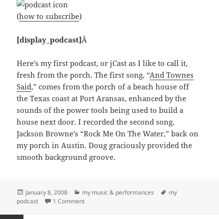
(
how to subscribe
)
[display_podcast]
Â
Here’s my first podcast, or jCast as I like to call it,
fresh from the porch. The first song, “
And Townes
Said
,” comes from the porch of a beach house off
the Texas coast at Port Aransas, enhanced by the
sounds of the power tools being used to build a
house next door. I recorded the second song,
Jackson Browne’s “Rock Me On The Water,” back on
my porch in Austin. Doug graciously provided the
smooth background groove.
Posted
Categories
Tags
January 8, 2008
my music & performances
my
on
on jcast1: Songs From The Porches of Port A and
podcast
1 Comment