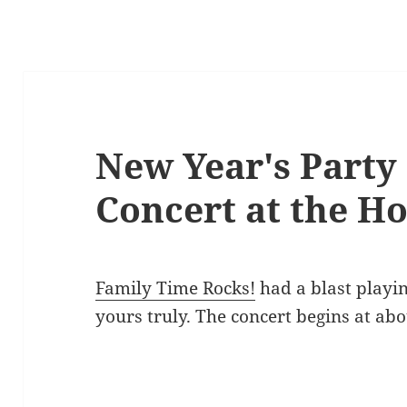
New Year's Party
Concert at the Ho
Family Time Rocks!
had a blast playi
yours truly. The concert begins at abo