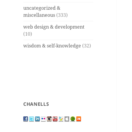
uncategorized &
miscellaneous
(333)
web design & development
(10)
wisdom & self-knowledge
(32)
CHANELLS