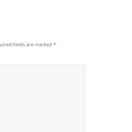
uired fields are marked
*