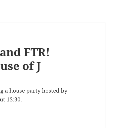
 and FTR!
use of J
ng a house party hosted by
ut 13:30.