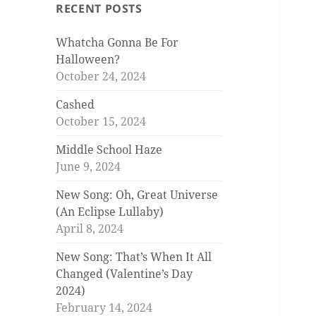
RECENT POSTS
Whatcha Gonna Be For
Halloween?
October 24, 2024
Cashed
October 15, 2024
Middle School Haze
June 9, 2024
New Song: Oh, Great Universe
(An Eclipse Lullaby)
April 8, 2024
New Song: That’s When It All
Changed (Valentine’s Day
2024)
February 14, 2024