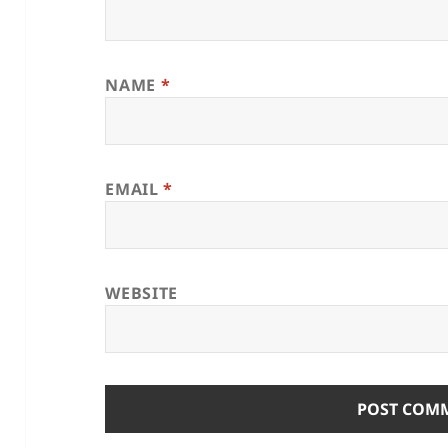
NAME
*
EMAIL
*
WEBSITE