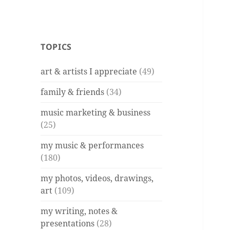
TOPICS
art & artists I appreciate
(49)
family & friends
(34)
music marketing & business
(25)
my music & performances
(180)
my photos, videos, drawings,
art
(109)
my writing, notes &
presentations
(28)