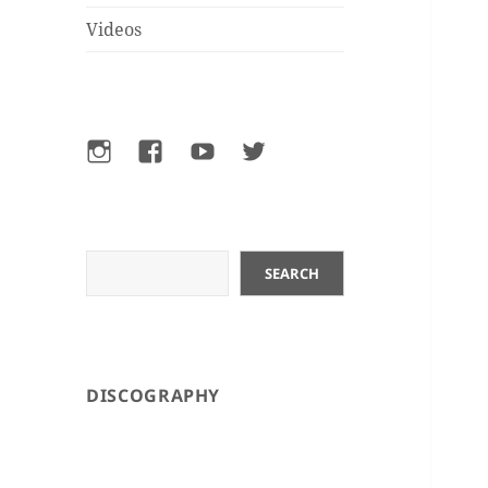
Videos
Instagram
Facebook
YouTube
Twitter
Search
SEARCH
DISCOGRAPHY