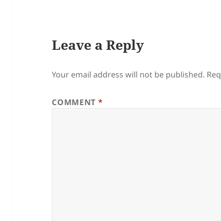
Leave a Reply
Your email address will not be published.
Req
COMMENT
*