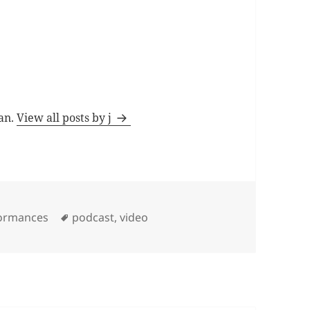
man.
View all posts by j
Tags
formances
podcast
,
video