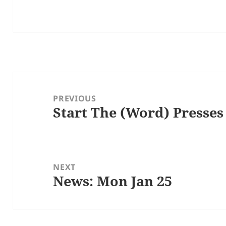
Post
navigation
PREVIOUS
Start The (Word) Presses
Previous
post:
NEXT
News: Mon Jan 25
Next
post: