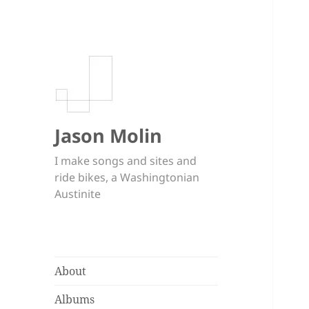
Jason Molin
I make songs and sites and
ride bikes, a Washingtonian
Austinite
About
Albums