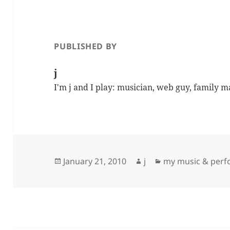
PUBLISHED BY
j
I'm j and I play: musician, web guy, family 
Posted
Author
Categories
January 21, 2010
j
my music & per
on