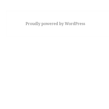
Proudly powered by WordPress