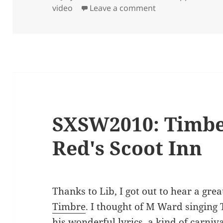
on
on Addison Skate
video
Leave a comment
SXSW2010: Timbe
Red's Scoot Inn
Thanks to Lib, I got out to hear a gr
Timbre
. I thought of M Ward singing 
his wonderful lyrics, a kind of carniv