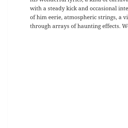
with a steady kick and occasional inte
of him eerie, atmospheric strings, a vi
through arrays of haunting effects. 