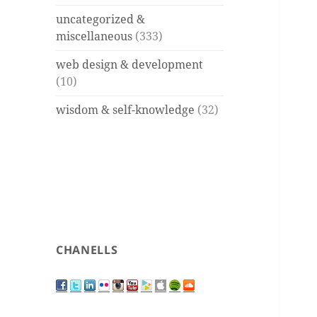
uncategorized &
miscellaneous
(333)
web design & development
(10)
wisdom & self-knowledge
(32)
CHANELLS