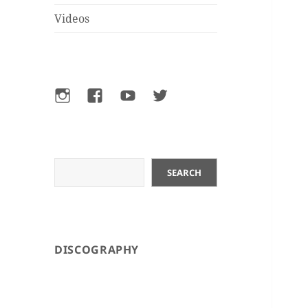
Videos
Instagram
Facebook
YouTube
Twitter
Search
SEARCH
DISCOGRAPHY