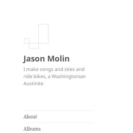
Jason Molin
I make songs and sites and
ride bikes, a Washingtonian
Austinite
About
Albums