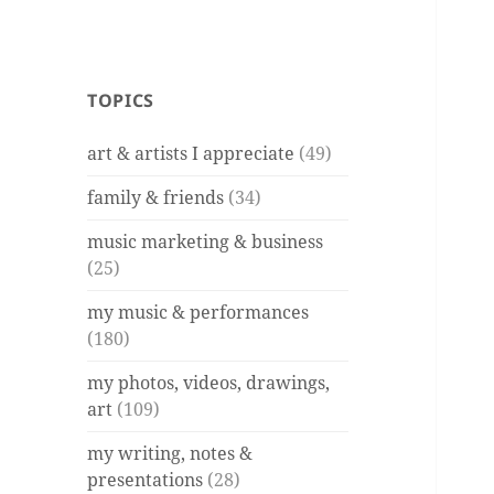
TOPICS
art & artists I appreciate
(49)
family & friends
(34)
music marketing & business
(25)
my music & performances
(180)
my photos, videos, drawings,
art
(109)
my writing, notes &
presentations
(28)