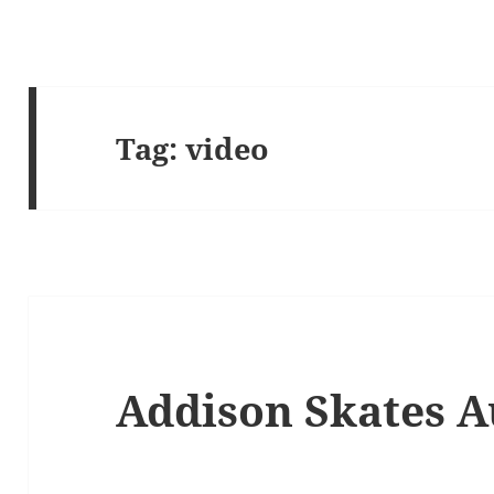
Tag:
video
Addison Skates A