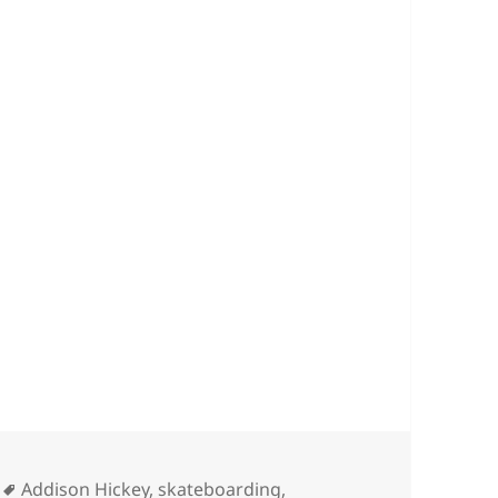
Tags
Addison Hickey
,
skateboarding
,