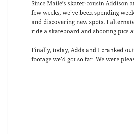
Since Maile’s skater-cousin Addison a
few weeks, we’ve been spending week
and discovering new spots. I altern
ride a skateboard and shooting pics a
Finally, today, Adds and I cranked out
footage we’d got so far. We were plea