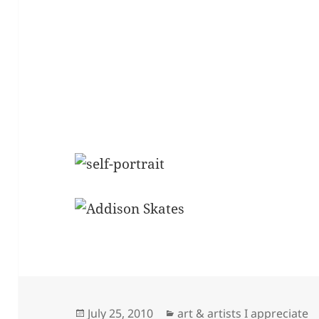
Posted
Categories
July 25, 2010
art & artists I appreciate