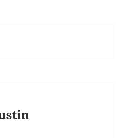
ustin