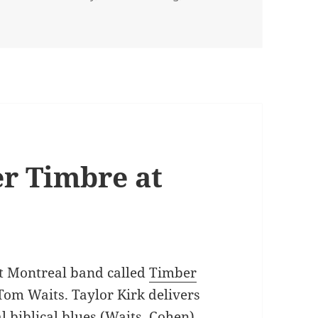
s Austin
r Timbre at
eat Montreal band called
Timber
Tom Waits. Taylor Kirk delivers
al biblical blues (Waits, Cohen)