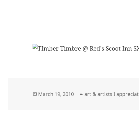
Posted
Categories
March 19, 2010
art & artists I apprecia
on