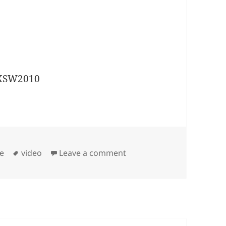
Tags
on SXSW2010: Timber Timb
te
video
Leave a comment