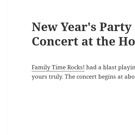
New Year's Party
Concert at the Ho
Family Time Rocks!
had a blast playi
yours truly. The concert begins at abo