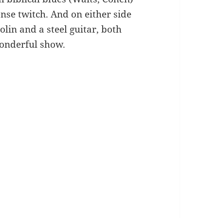
nse twitch. And on either side
olin and a steel guitar, both
Wonderful show.