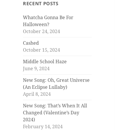
RECENT POSTS
Whatcha Gonna Be For
Halloween?
October 24, 2024
Cashed
October 15, 2024
Middle School Haze
June 9, 2024
New Song: Oh, Great Universe
(An Eclipse Lullaby)
April 8, 2024
New Song: That’s When It All
Changed (Valentine’s Day
2024)
February 14, 2024