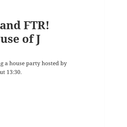
 and FTR!
use of J
ng a house party hosted by
ut 13:30.