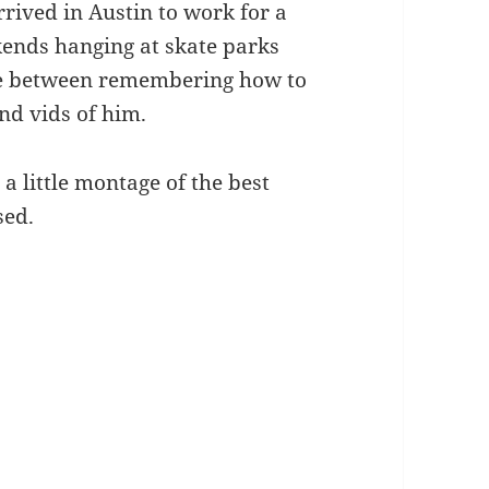
rrived in Austin to work for a
ends hanging at skate parks
ate between remembering how to
nd vids of him.
 a little montage of the best
sed.